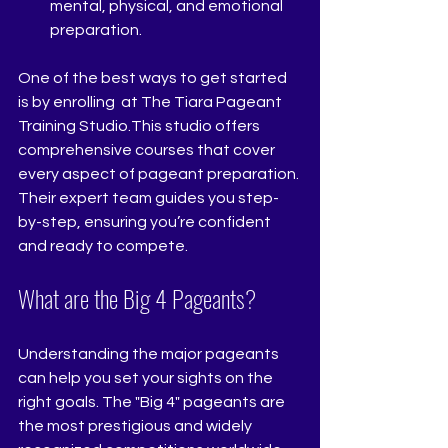
mental, physical, and emotional 
preparation.
One of the best ways to get started 
is by enrolling  at The Tiara Pageant 
Training Studio.This studio offers 
comprehensive courses that cover 
every aspect of pageant preparation. 
Their expert team guides you step-
by-step, ensuring you’re confident 
and ready to compete.
What are the Big 4 Pageants?
Understanding the major pageants 
can help you set your sights on the 
right goals. The "Big 4" pageants are 
the most prestigious and widely 