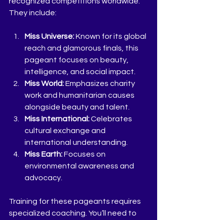
recognized competitions worldwide. 
They include:
Miss Universe:
 Known for its global 
reach and glamorous finals, this 
pageant focuses on beauty, 
intelligence, and social impact.
Miss World:
 Emphasizes charity 
work and humanitarian causes 
alongside beauty and talent.
Miss International:
 Celebrates 
cultural exchange and 
international understanding.
Miss Earth:
 Focuses on 
environmental awareness and 
advocacy.
Training for these pageants requires 
specialized coaching. You’ll need to 