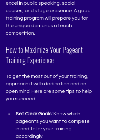
excel in public speaking, social 
causes, and stage presence. A good 
training program will prepare you for 
the unique demands of each 
competition.
How to Maximize Your Pageant 
Training Experience
To get the most out of your training, 
approach it with dedication and an 
open mind. Here are some tips to help 
you succeed:
Set Clear Goals:
 Know which 
pageants you want to compete 
in and tailor your training 
accordingly.