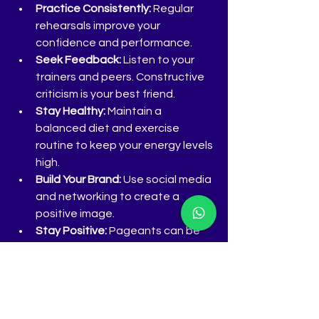
Practice Consistently:
 Regular 
rehearsals improve your 
confidence and performance.
Seek Feedback:
 Listen to your 
trainers and peers. Constructive 
criticism is your best friend.
Stay Healthy:
 Maintain a 
balanced diet and exercise 
routine to keep your energy levels 
high.
Build Your Brand:
 Use social media 
and networking to create a 
positive image.
Stay Positive:
 Pageants can be 
challenging. Keep a growth 
mindset and learn from every 
experience.
Remember, training is not just about 