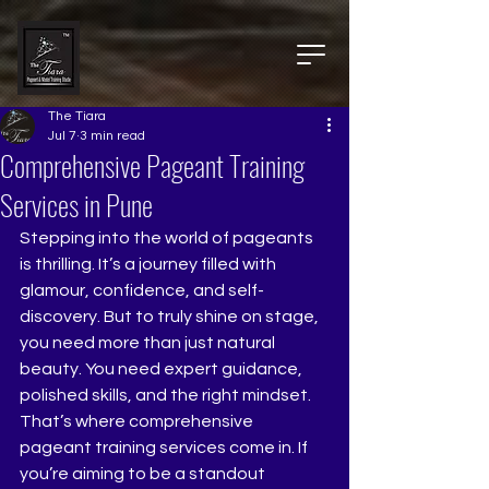
The Tiara
Jul 7
3 min read
Comprehensive Pageant Training
Services in Pune
Stepping into the world of pageants 
is thrilling. It’s a journey filled with 
glamour, confidence, and self-
discovery. But to truly shine on stage, 
you need more than just natural 
beauty. You need expert guidance, 
polished skills, and the right mindset. 
That’s where comprehensive 
pageant training services come in. If 
you’re aiming to be a standout 