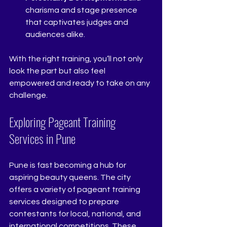
charisma and stage presence 
that captivates judges and 
audiences alike.
With the right training, you’ll not only 
look the part but also feel 
empowered and ready to take on any 
challenge.
Exploring Pageant Training 
Services in Pune
Pune is fast becoming a hub for 
aspiring beauty queens. The city 
offers a variety of pageant training 
services designed to prepare 
contestants for local, national, and 
international competitions. These 