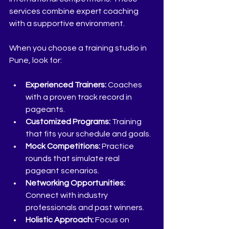
services combine expert coaching 
with a supportive environment.
When you choose a training studio in 
Pune, look for:
Experienced Trainers:
 Coaches 
with a proven track record in 
pageants.
Customized Programs:
 Training 
that fits your schedule and goals.
Mock Competitions:
 Practice 
rounds that simulate real 
pageant scenarios.
Networking Opportunities:
Connect with industry 
professionals and past winners.
Holistic Approach:
 Focus on 