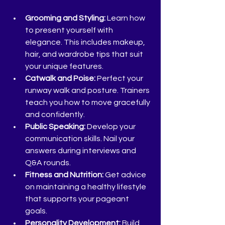
Grooming and Styling:
 Learn how 
to present yourself with 
elegance. This includes makeup, 
hair, and wardrobe tips that suit 
your unique features.
Catwalk and Poise:
 Perfect your 
runway walk and posture. Trainers 
teach you how to move gracefully 
and confidently.
Public Speaking:
 Develop your 
communication skills. Nail your 
answers during interviews and 
Q&A rounds.
Fitness and Nutrition:
 Get advice 
on maintaining a healthy lifestyle 
that supports your pageant 
goals.
Personality Development:
 Build 