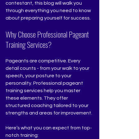
contestant, this blog will walk you 
through everything you need to know 
about preparing yourself for success.
Why Choose Professional Pageant 
Training Services?
Pageants are competitive. Every 
detail counts - from your walk to your 
speech, your posture to your 
personality. Professional pageant 
training services help you master 
these elements. They offer 
structured coaching tailored to your 
strengths and areas for improvement.
Here’s what you can expect from top-
notch training: