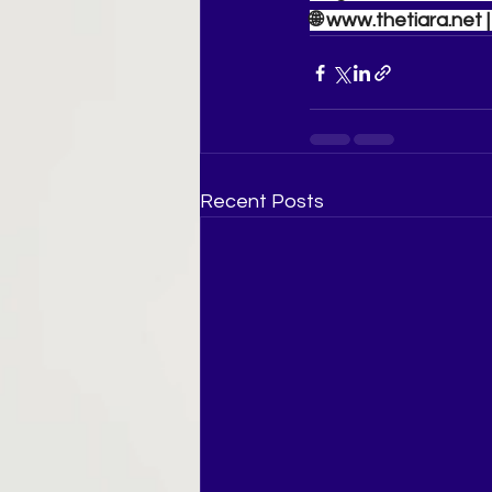
🌐 
www.thetiara.net
 
Recent Posts