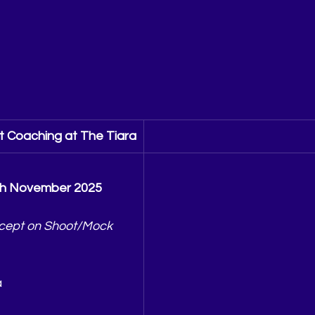
 Coaching at The Tiara
th November 2025
cept on Shoot/Mock 
a