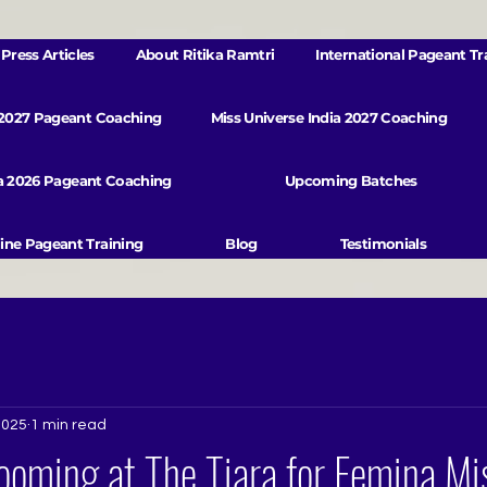
Press Articles
About Ritika Ramtri
International Pageant Tr
 2027 Pageant Coaching
Miss Universe India 2027 Coaching
va 2026 Pageant Coaching
Upcoming Batches
ine Pageant Training
Blog
Testimonials
2025
1 min read
oming at The Tiara for Femina Mis