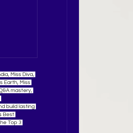
ia, Miss Diva, 
s Earth, Miss 
 Q&A mastery, 
 
 build lasting 
s 
Best 
he Top 3 