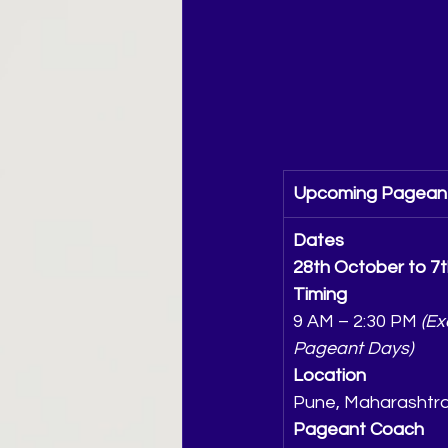
Upcoming Pageant
Dates
28th October to 7
Timing
9 AM – 2:30 PM 
(Ex
Pageant Days)
Location
Pune, Maharashtr
Pageant Coach