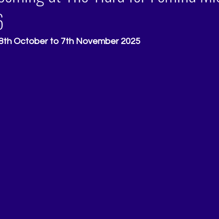
6
28th October to 7th November 2025