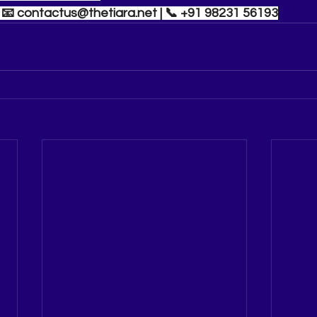
| 📧 
contactus@thetiara.net
 | 📞 +91 98231 56193