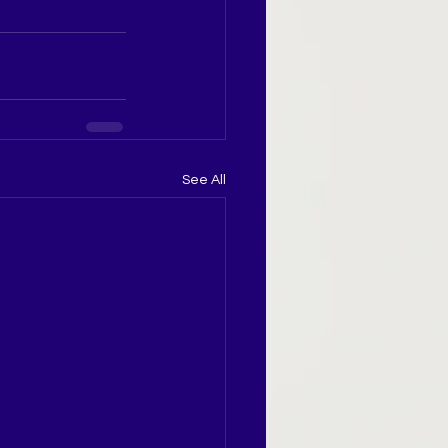
See All