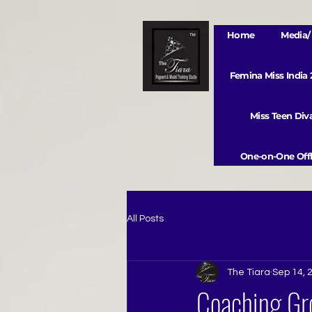
Home
Media/ 
Femina Miss India
Miss Teen Di
One-on-One Offl
All Posts
The Tiara
Sep 14, 
Coaching Gro