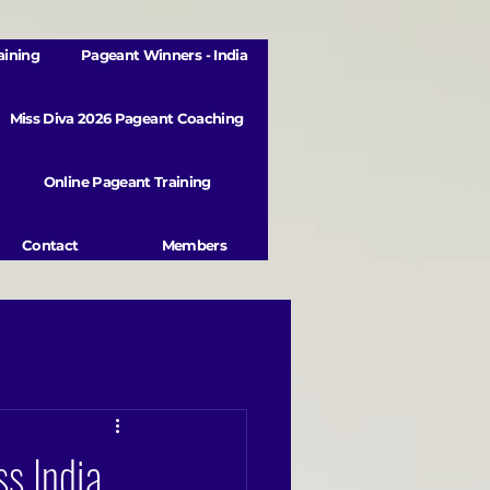
aining
Pageant Winners - India
Miss Diva 2026 Pageant Coaching
Online Pageant Training
Contact
Members
s India