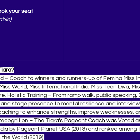
ok your seat
able)
Tiara
?
d – Coach to winners and runners-up of Femina Miss Ind
Miss World, 
Miss International India, Miss Teen Diva, Mis
e. Holistic Training – From ramp walk, public speaking,
 and stage presence to mental resilience and interview
Coaching to enhance strengths, improve weaknesses, and
Recognition – 
The Tiara's Pageant Coach was 
Voted 
a
dia by Pageant Planet USA (2018) and ranked among t
the World (2019).