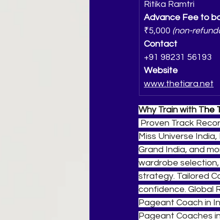
Ritika Ramtri
Advance Fee to bo
₹5,000 
(non-refund
Contact
+91 98231 56193
Website
www.thetiara.net
Why Train with T
he 
 Proven Track Recor
Miss Universe India, 
Grand India, and mor
wardrobe selection,
strategy. Tailored 
confidence. Global 
Pageant Coach in In
Pageant Coaches in 