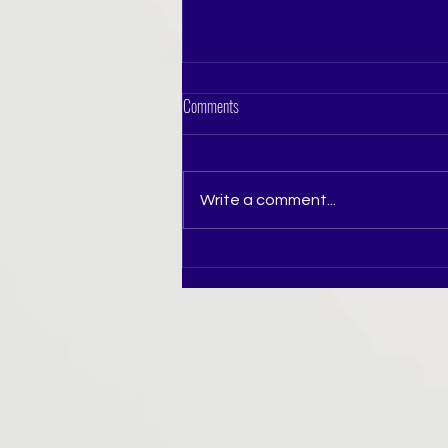
Comments
Write a comment...
The Tiara Queen — LBD Round The LBD
Round was a celebration of confidence,
elegance, individuality and effortless
stage presence.