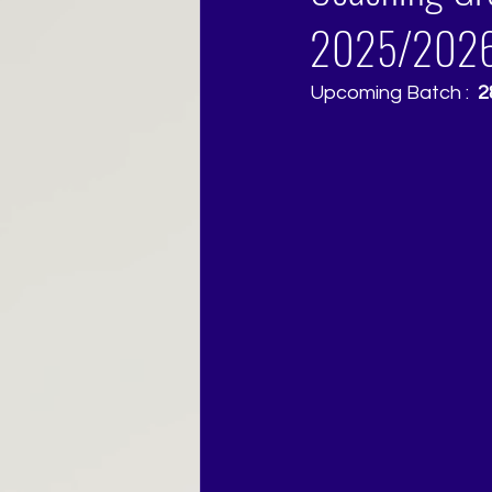
2025/202
Upcoming Batch : 
 