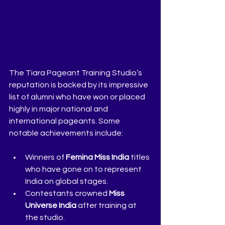
The Tiara Pageant Training Studio’s 
reputation is backed by its impressive 
list of alumni who have won or placed 
highly in major national and 
international pageants. Some 
notable achievements include:
Winners of 
Femina Miss India
 titles 
who have gone on to represent 
India on global stages.
Contestants crowned 
Miss 
Universe India
 after training at 
the studio.