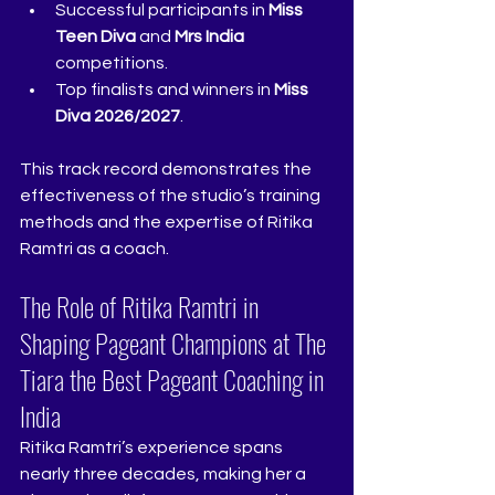
Successful participants in 
Miss 
Teen Diva
 and 
Mrs India
competitions.
Top finalists and winners in 
Miss 
Diva 2026/2027
.
This track record demonstrates the 
effectiveness of the studio’s training 
methods and the expertise of Ritika 
Ramtri as a coach.
The Role of Ritika Ramtri in 
Shaping Pageant Champions at The 
Tiara the Best Pageant Coaching in 
India  
Ritika Ramtri’s experience spans 
nearly three decades, making her a 