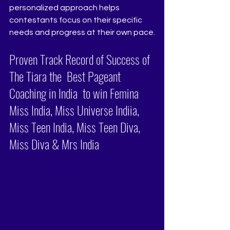
personalized approach helps 
contestants focus on their specific 
needs and progress at their own pace.
Proven Track Record of Success of 
The Tiara the  Best Pageant 
Coaching in India  to win Femina 
Miss India, Miss Universe Indiia, 
Miss Teen India, Miss Teen Diva, 
Miss Diva & Mrs India