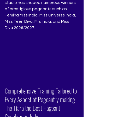
studio has shaped numerous winners 
of prestigious pageants such as 
Femina Miss India, Miss Universe India, 
Miss Teen Diva, Mrs India, and Miss 
Diva 2026/2027.
Comprehensive Training Tailored to 
Every Aspect of Pageantry making 
The Tiara the Best Pageant 
Coaching in India