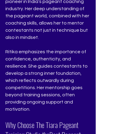
pioneer in India’s pageant coaching 
industry. Her deep understanding of 
the pageant world, combined with her 
coaching skills, allows her to mentor 
contestants not just in technique but 
also in mindset.
Ritika emphasizes the importance of 
confidence, authenticity, and 
resilience. She guides contestants to 
develop a strong inner foundation, 
which reflects outwardly during 
competitions. Her mentorship goes 
beyond training sessions, often 
providing ongoing support and 
motivation.
Why Choose The Tiara Pageant 