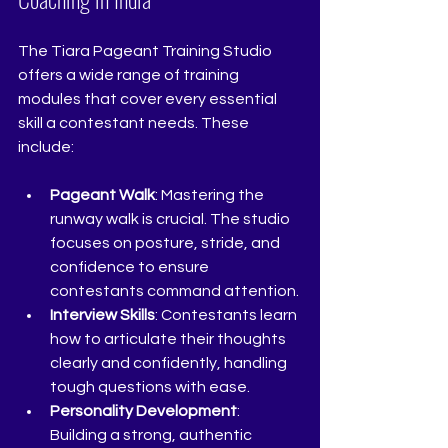
The Tiara Pageant Training Studio 
offers a wide range of training 
modules that cover every essential 
skill a contestant needs. These 
include:
Pageant Walk
: Mastering the 
runway walk is crucial. The studio 
focuses on posture, stride, and 
confidence to ensure 
contestants command attention.
Interview Skills
: Contestants learn 
how to articulate their thoughts 
clearly and confidently, handling 
tough questions with ease.
Personality Development
: 
Building a strong, authentic 