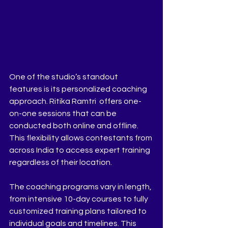
One of the studio’s standout 
features is its personalized coaching 
approach. Ritika Ramtri  offers one-
on-one sessions that can be 
conducted both online and offline. 
This flexibility allows contestants from 
across India to access expert training 
regardless of their location.
The coaching programs vary in length, 
from intensive 10-day courses to fully 
customized training plans tailored to 
individual goals and timelines. This 