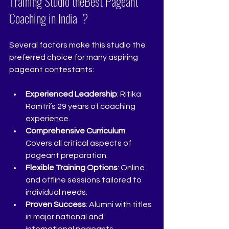
Training Studio theBest Pageant 
Coaching in India  ?
Several factors make this studio the 
preferred choice for many aspiring 
pageant contestants:
Experienced Leadership
: Ritika 
Ramtri’s 29 years of coaching 
experience.
Comprehensive Curriculum
: 
Covers all critical aspects of 
pageant preparation.
Flexible Training Options
: Online 
and offline sessions tailored to 
individual needs.
Proven Success
: Alumni with titles 
in major national and 