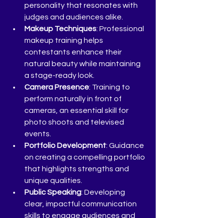
personality that resonates with 
judges and audiences alike.
Makeup Techniques
: Professional 
makeup training helps 
contestants enhance their 
natural beauty while maintaining 
a stage-ready look.
Camera Presence
: Training to 
perform naturally in front of 
cameras, an essential skill for 
photo shoots and televised 
events.
Portfolio Development
: Guidance 
on creating a compelling portfolio 
that highlights strengths and 
unique qualities.
Public Speaking
: Developing 
clear, impactful communication 
skills to engage audiences and 