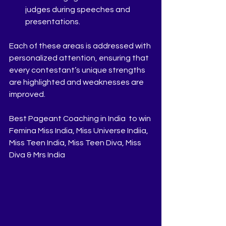
judges during speeches and 
presentations.
Each of these areas is addressed with 
personalized attention, ensuring that 
every contestant’s unique strengths 
are highlighted and weaknesses are 
improved.
Best Pageant Coaching in India  to win 
Femina Miss India, Miss Universe Indiia, 
Miss Teen India, Miss Teen Diva, Miss 
Diva & Mrs India