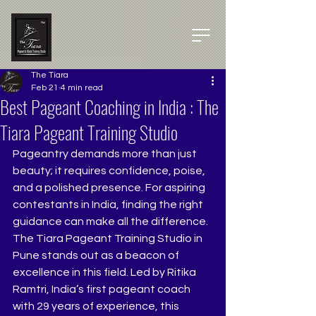
The Tiara
Feb 21
4 min read
Best Pageant Coaching in India : The
Tiara Pageant Training Studio
Pageantry demands more than just 
beauty; it requires confidence, poise, 
and a polished presence. For aspiring 
contestants in India, finding the right 
guidance can make all the difference. 
The Tiara Pageant Training Studio in 
Pune stands out as a beacon of 
excellence in this field. Led by Ritika 
Ramtri, India’s first pageant coach 
with 29 years of experience, this 