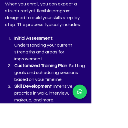
When you enroll, you can expect a 
structured yet flexible program 
designed to build your skills step-by-
step. The process typically includes:
Initial Assessment
: 
Understanding your current 
strengths and areas for 
improvement.
Customized Training Plan
: Setting 
goals and scheduling sessions 
based on your timeline.
Skill Development
: Intensive 
practice in walk, interview, 
makeup, and more.
Mock Competitions and 
Feedback
: Simulated pageant 
scenarios to build confidence.
Portfolio and Presentation
: 