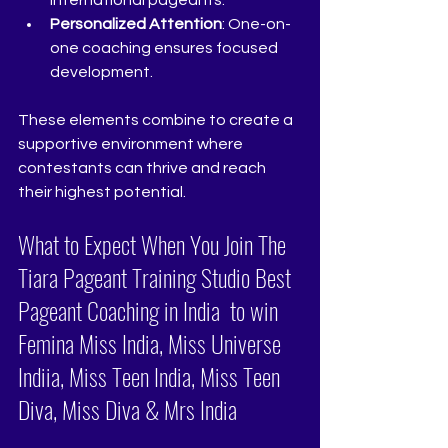
international pageants.
Personalized Attention
: One-on-
one coaching ensures focused 
development.
These elements combine to create a 
supportive environment where 
contestants can thrive and reach 
their highest potential.
What to Expect When You Join The 
Tiara Pageant Training Studio Best 
Pageant Coaching in India  to win 
Femina Miss India, Miss Universe 
Indiia, Miss Teen India, Miss Teen 
Diva, Miss Diva & Mrs India