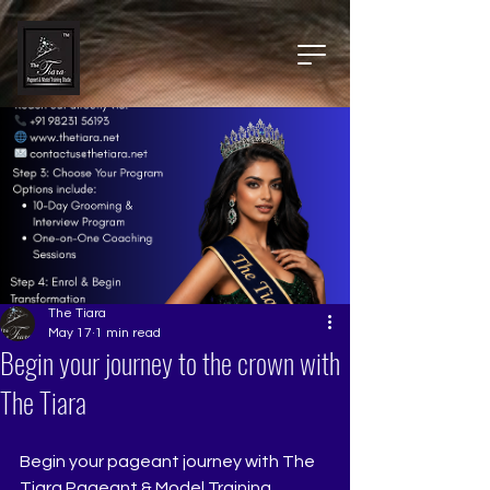
The Tiara
May 17
1 min read
Begin your journey to the crown with
The Tiara
Begin your pageant journey with The 
Tiara Pageant & Model Training 