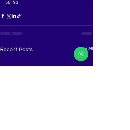
56193
See All
Recent Posts