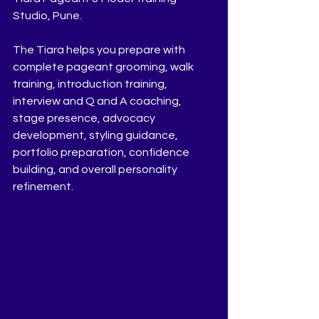
Studio, Pune.
The Tiara helps you prepare with 
complete pageant grooming, walk 
training, introduction training, 
interview and Q and A coaching, 
stage presence, advocacy 
development, styling guidance, 
portfolio preparation, confidence 
building, and overall personality 
refinement.