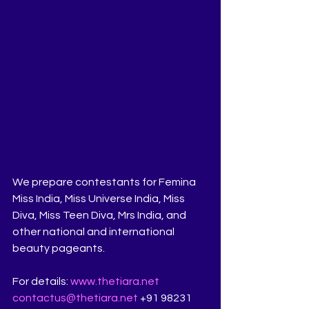
We prepare contestants for Femina 
Miss India, Miss Universe India, Miss 
Diva, Miss Teen Diva, Mrs India, and 
other national and international 
beauty pageants.
For details: 
www.thetiara.net
contactus@thetiara.net
 +91 98231 