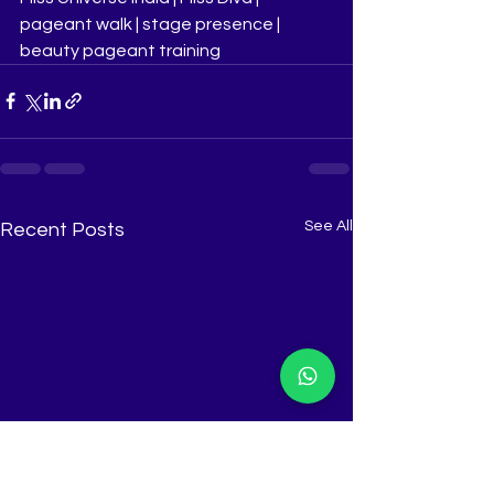
pageant walk | stage presence | 
beauty pageant training
See All
Recent Posts