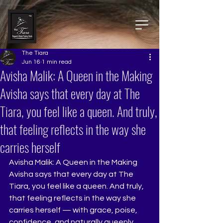
The Tiara
Jun 16
1 min read
Avisha Malik: A Queen in the Making
Avisha says that every day at The
Tiara, you feel like a queen. And truly,
that feeling reflects in the way she
carries herself
Avisha Malik: A Queen in the Making
Avisha says that every day at The 
Tiara, you feel like a queen. And truly, 
that feeling reflects in the way she 
carries herself — with grace, poise, 
confidence, and naturally queenly 