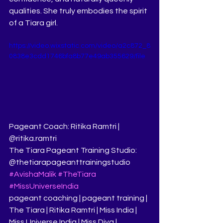
qualities. She truly embodies the spirit 
of a Tiara girl.
https://video.wixstatic.com/video/a2c872_8
0838e3cdd1746bfa8b77e49ab355629/file
Pageant Coach: Ritika Ramtri | 
@ritika.ramtri
The Tiara Pageant Training Studio: 
@thetiarapageanttrainingstudio
#AvishaMalik
#TheTiara
#MissUniverseIndia
pageant coaching | pageant training | 
The Tiara | Ritika Ramtri | Miss India | 
Miss Universe India | Miss Diva | 