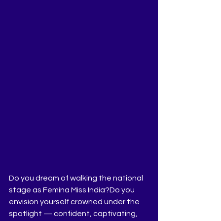
Do you dream of walking the national 
stage as Femina Miss India?Do you 
envision yourself crowned under the 
spotlight — confident, captivating, 