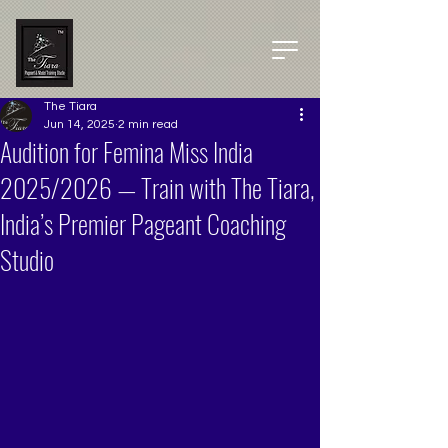
The Tiara
Jun 14, 2025
2 min read
Audition for Femina Miss India
2025/2026 — Train with The Tiara,
India’s Premier Pageant Coaching
Studio