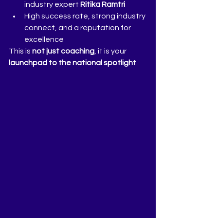
industry expert 
Ritika Ramtri
High success rate, strong industry 
connect, and a reputation for 
excellence
This is 
not just coaching
, it is your 
launchpad to the national spotlight
.