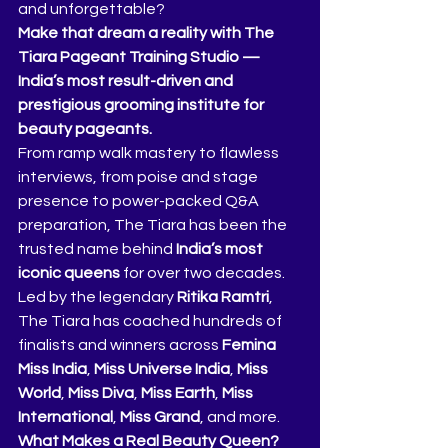
and unforgettable?
Make that dream a reality with The 
Tiara Pageant Training Studio — 
India’s most result-driven and 
prestigious grooming institute for 
beauty pageants.
From ramp walk mastery to flawless 
interviews, from poise and stage 
presence to power-packed Q&A 
preparation, The Tiara has been the 
trusted name behind 
India’s most 
iconic queens
 for over two decades. 
Led by the legendary 
Ritika Ramtri
, 
The Tiara has coached hundreds of 
finalists and winners across 
Femina 
Miss India
, 
Miss Universe India
, 
Miss 
World
, 
Miss Diva
, 
Miss Earth
, 
Miss 
International
, 
Miss Grand
, and more.
What Makes a Real Beauty Queen?