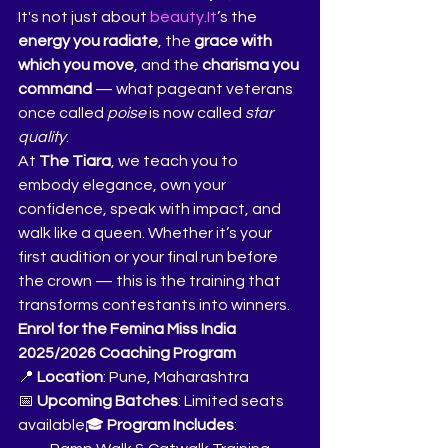
It's not just about 
beauty.It
’s the 
energy you radiate
, the 
grace with 
which you move
, and the 
charisma you 
command
 — what pageant veterans 
once called 
poise
 is now called 
star 
quality
.
At 
The Tiara
, we teach you to 
embody elegance, own your 
confidence, speak with impact, and 
walk like a queen. Whether it’s your 
first audition or your final run before 
the crown — this is the training that 
transforms contestants into winners.
Enrol for the Femina Miss India 
2025/2026 Coaching Program
📍 
Location
: Pune, Maharashtra
📅 
Upcoming Batches
: Limited seats 
available🎓 
Program Includes
: