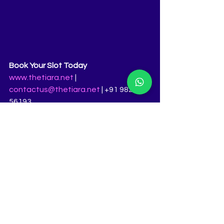
Book Your Slot Today
www.thetiara.net
 | 
contactus@thetiara.net
 | +91 98231 
56193
Femina Miss India pageant coaching, 
best pageant training in India, Miss 
India 2025 grooming, Miss India 2026 
audition preparation, pageant 
training Pune, Miss India walk training, 
Miss India interview prep, India’s best 
pageant coach, Ritika Ramtri 
grooming, beauty pageant coaching 
India, how to become Femina Miss 
India, Miss India ramp walk coaching, 