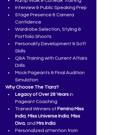
Ramp Walk & Catwalk Training
Interview & Public Speaking Prep
Stage Presence & Camera 
Confidence
Wardrobe Selection, Styling & 
Portfolio Shoots
Personality Development & Soft 
Skills
Q&A Training with Current Affairs 
Drills
Mock Pageants & Final Audition 
Simulation
Why Choose The Tiara?
Legacy of Over 28 Years
 in 
Pageant Coaching
Trained Winners of 
Femina Miss 
India
, 
Miss Universe India
, 
Miss 
Diva
, and 
Mrs India
Personalized attention from 