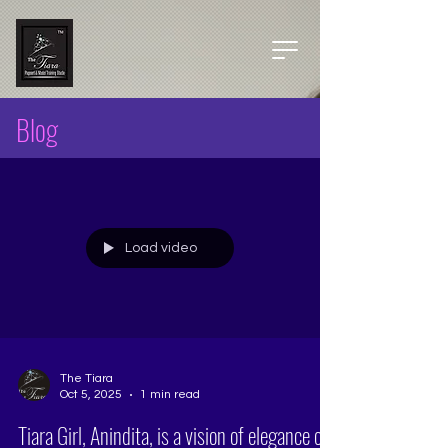
Blog
Load video
The Tiara
Oct 5, 2025
1 min read
Tiara Girl, Anindita, is a vision of elegance on