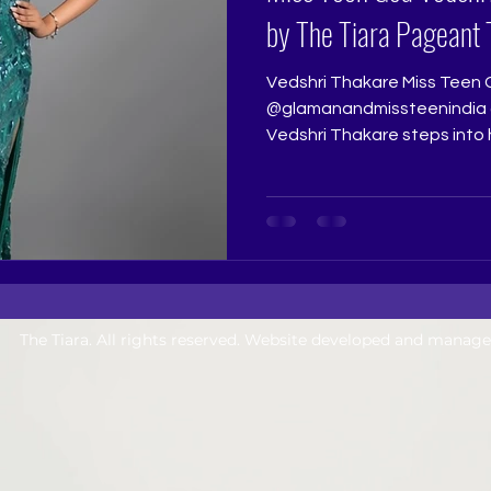
by The Tiara Pageant 
Vedshri Thakare Miss Teen 
@glamanandmissteenindia @
Vedshri Thakare steps into
victory with the freshness, 
confidence of a young girl w
this dream. Her win feels be
because it reflects not just 
consistency, sincerity, and
showing up with heart. Ther
lovely about a teen
The Tiara. All rights reserved. Website developed and manag