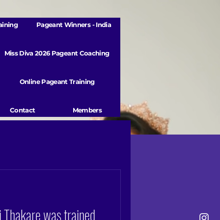
aining
Pageant Winners - India
Miss Diva 2026 Pageant Coaching
Online Pageant Training
Contact
Members
 Thakare was trained