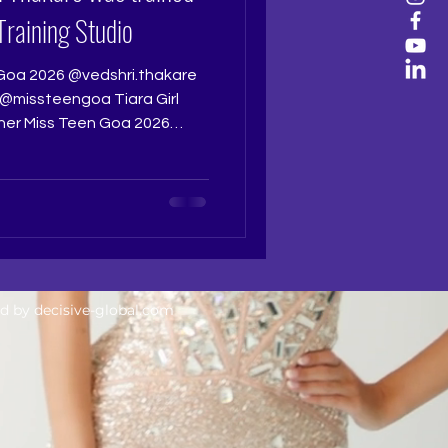
Training Studio
Goa 2026 @vedshri.thakare
missteengoa Tiara Girl
 her Miss Teen Goa 2026
sparkle, and quiet
ho has worked tirelessly for
autifully well deserved
beauty, but discipline,
 the courage to keep
e is something especially
ed by
decisive-global.com