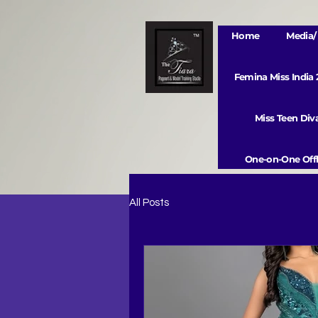
Home
Media/ 
Femina Miss India
Miss Teen Di
One-on-One Offl
All Posts