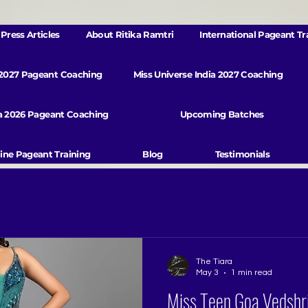
Press Articles
About Ritika Ramtri
International Pageant Tr
 2027 Pageant Coaching
Miss Universe India 2027 Coaching
va 2026 Pageant Coaching
Upcoming Batches
ine Pageant Training
Blog
Testimonials
The Tiara
May 3
1 min read
Miss Teen Goa Vedshri