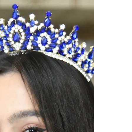
The Tiara Pageant T