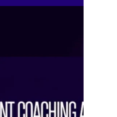
while you move. When your words flow with your
body and breath, confidence becomes natural
and authenticity becomes visible. At The Tiara
Pageant Training Studio, we train you to own your
story, not recite it. Because in real auditions,
judges connect