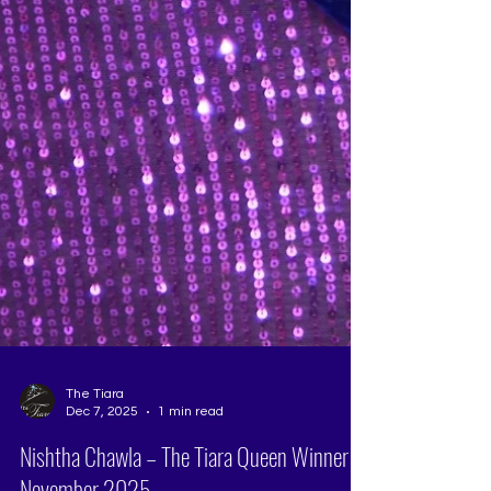
The Tiara
Dec 7, 2025
1 min read