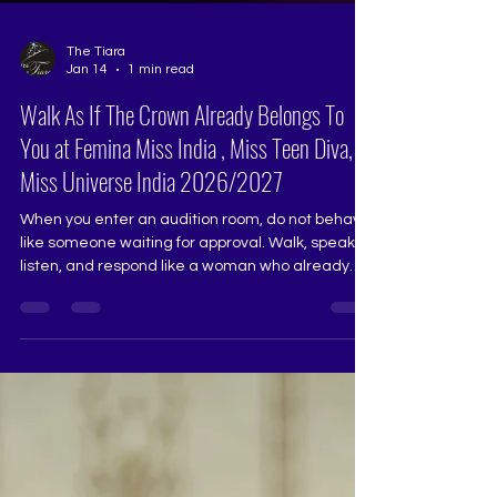
The Tiara
Jan 14
1 min read
Walk As If The Crown Already Belongs To
You at Femina Miss India , Miss Teen Diva,
Miss Universe India 2026/2027
When you enter an audition room, do not behave
like someone waiting for approval. Walk, speak,
listen, and respond like a woman who already
carries responsibility, dignity, and purpose.
Judges sense ownership faster than perfection.
Confidence that is calm, graceful, and grounded
always stands out. Pageant Coach Ritika Ramtri
@ritikaramtri The Tiara Pageant Training Studio
@thetiarapageanttrainingstudio Pageant
Training, Pageant Coaching, Pageant Grooming,