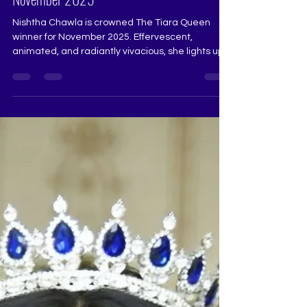
Nishtha Chawla – The Tiara Queen Winner
November 2025
Nishtha Chawla is crowned The Tiara Queen
winner for November 2025. Effervescent,
animated, and radiantly vivacious, she lights up
the stage with a presence that is both charming
and confident. Her clarity, poise, and beautifully
expressive nature make her a truly deserving
winner who reflects the promise and spirit of The
Tiara Queen. Judge: Ruchi Jadhav @really.ruchi
Pageant Coach: Ritika Ramtri @ritikaramtri
Pageant Training Academy: The Tiara Pageant
Training Studio...