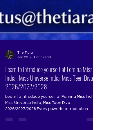
The Tiara
Jan 22
1 min read
Learn to Introduce yourself at Femina Miss
India , Miss Universe India, Miss Teen Diva
2026/2027/2028
Learn to Introduce yourself at Femina Miss India ,
Miss Universe India, Miss Teen Diva
2026/2027/2028 Every powerful introduction
begins with practice, not memorisation.Speak to
your reflection, then speak without it, then speak