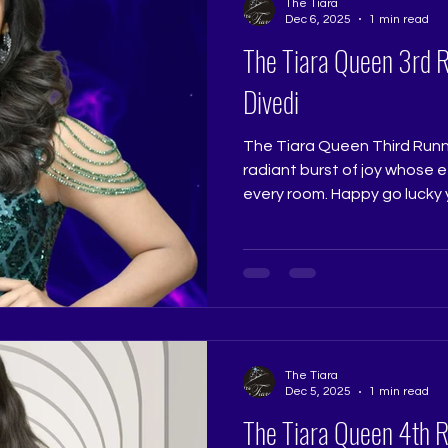
The Tiara
Dec 6, 2025
1 min read
The Tiara Queen 3rd 
Divedi
The Tiara Queen Third Runne
radiant burst of joy whose e
every room. Happy go lucky
brought a spirited presence
deserved her third place wi
stayed with everyone who w
Jadhav @really.ruchi Pagean
@ritikaramtri Pageant Trai
Pageant Training Studio
@thetiarapageanttraining
The Tiara
Dec 5, 2025
1 min read
The Tiara Queen 4th 