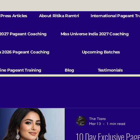
Press Articles
About Ritika Ramtri
International Pageant Tr
 2027 Pageant Coaching
Miss Universe India 2027 Coaching
va 2026 Pageant Coaching
Upcoming Batches
ine Pageant Training
Blog
Testimonials
The Tiara
Mar 13
1 min read
10 Day Exclusive Pag