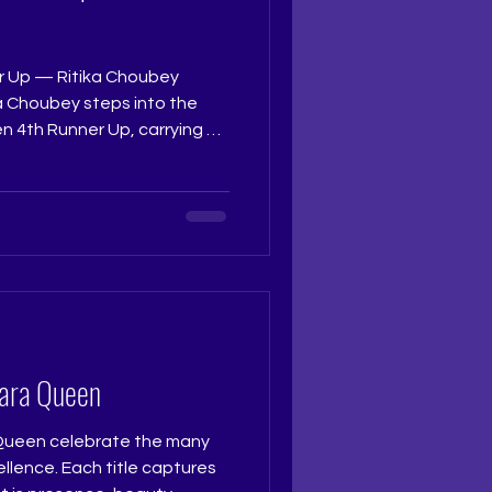
r Up — Ritika Choubey
a Choubey steps into the
n 4th Runner Up, carrying a
d a radiant calm in her
eflected grace, intent, and
ught to every moment on
 Pageant Coach: Ritika Ramtri
ning Academy: The Tiara
tudio Photogra
iara Queen
 Queen celebrate the many
lence. Each title captures