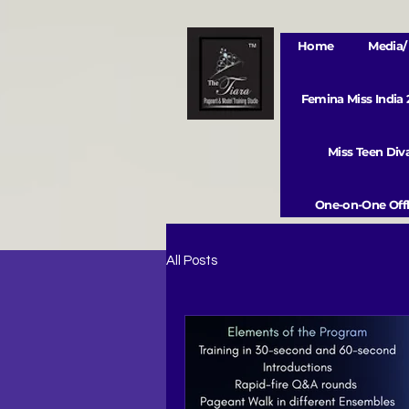
Home
Media/ 
Femina Miss India
Miss Teen Di
One-on-One Offl
All Posts