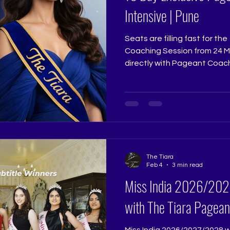
Intensive | Pune
Seats are filling fast for t
Coaching Session from 24 Mar
directly with Pageant Coach
Pageant Training Studio @ri
@thetiarapageanttrainings
exact preparation that sha
contestants. If 2026 is your 
transformation begins. Limit
registrations close. www.thetiara.net |
contactus@thetiara.net
The Tiara
Feb 4
3 min read
Miss India 2026/2027/2028 Grooming
with The Tiara Pagean
Miss India 2026/2027/2028 