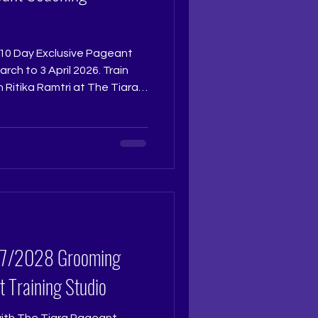
he 10 Day Exclusive Pageant
ch to 3 April 2026. Train
 Ritika Ramtri at The Tiara
tikaramtri
tudio and experience the
pes confident, crown ready
year, this is where your
ed seats. Once full,
 | +9
t Training Studio
with The Tiara Pageant