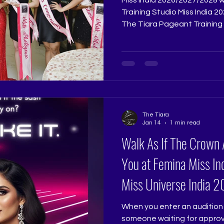
Training Studio Miss India 2026/2027/2028 Grooming with
The Tiara Pageant Training 
Excellence with The Tiara P
India demands far more than
Tiara Pageant Training Stud
transformation guided per
Ritika Ramtri @ritikaramtri a
@thetiarapageanttrainingst
years of experience shapi
The Tiara
Jan 14
1 min read
Walk As If The Crown 
You at Femina Miss Ind
Miss Universe India
When you enter an audition 
someone waiting for approva