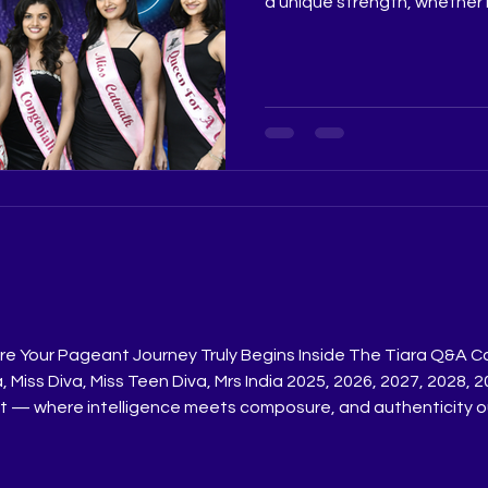
a unique strength, whether i
personality, or performanc
not just the moment on sta
shapes it, giving every con
spotlight of her own. Judge
@really.ruchiPageant Coach
@ritikaramtriPageant Train
Pageant Training Studio @
e Your Pageant Journey Truly Begins Inside The Tiara Q&A C
ia, Miss Diva, Miss Teen Diva, Mrs India 2025, 2026, 2027, 202
nt — where intelligence meets composure, and authenticity 
eant Training Studio, aspirants are trained to master this art
h Ritik