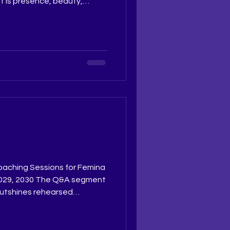
t is presence, beauty,
e. These awards recognise
ge but the dedication that
testant a well earned
: Ruchi Jadhav
 Ritika Ramtri
ing Academy The Tiara
thetiarapagea
oaching Sessions for Femina
8, 2029, 2030 The Q&A segment
outshines rehearsed
 under the expert