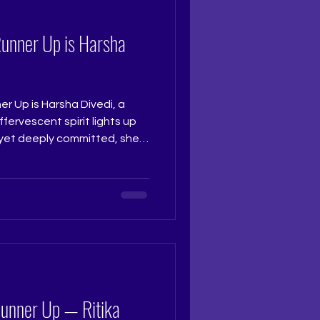
Runner Up is Harsha
r Up is Harsha Divedi, a
ffervescent spirit lights up
 yet deeply committed, she
 to the stage and truly
th grace and charm that
atched her. Judge: Ruchi
t Coach: Ritika Ramtri
ning Academy: The Tiara
studio Photograph
Runner Up — Ritika