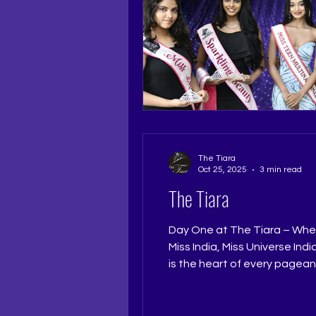
The Tiara
Oct 25, 2025
3 min read
The Tiara
Day One at The Tiara – Wher
Miss India, Miss Universe Ind
is the heart of every pagea
perfection. At The Tiara Pag
mentorship of Pageant Coac