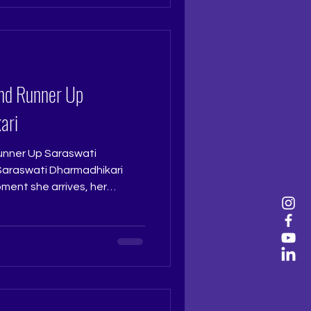
ramtri Pageant Training
Training Studio...
nd Runner Up
ari
nner Up Saraswati
ment she arrives, her
possible to overlook. Sharp,
riking, she carries a pleasing
ough in every moment. At the
ly deserving of the Second
udge: Ruchi Jadhav
 Ritika Ramtri @ritikaramtri