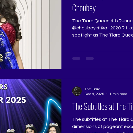
Choubey
The Tiara Queen 4th Runne
@choubey.ritika_2020 Ritik
spotlight as The Tiara Quee
quiet promise in her walk an
presence. Her performance r
the polished poise she bro
stage. Judge: @really.ruchi
@ritikaramtri Pageant Trai
Pageant Training Studio
@thetiarapageanttrainings
The Tiara
Dec 4, 2025
1 min read
The Subtitles at The T
The subtitles at The Tiara
dimensions of pageant excel