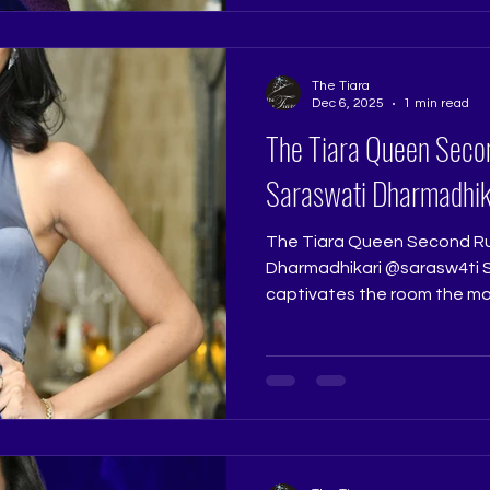
Coach: Ritika Ramtri @ritika
Academy: The Tiara Pageant 
The Tiara
Dec 6, 2025
1 min read
The Tiara Queen Seco
Saraswati Dharmadhik
The Tiara Queen Second Ru
Dharmadhikari @sarasw4ti Saraswati Dharmadhikari
captivates the room the mo
intelligence and charisma im
talented, and effortlessly st
personality that shines thr
Tiara Queen, she stands tru
Runner Up title. Pageant J
@really.ruchi Pageant Coach:
Pageant Tr