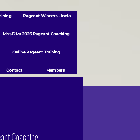
aining
Pageant Winners - India
Miss Diva 2026 Pageant Coaching
Online Pageant Training
Contact
Members
eant Coaching