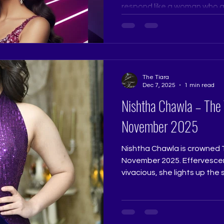
respond like a woman who alr
dignity, and purpose. Judg
than perfection. Confidence
grounded always stands ou
Ramtri @ritikaramtri The Ti
@thetiarapageanttrainingst
The Tiara
Pageant Coaching, Pageant
Dec 7, 2025
1 min read
Pageant T
Nishtha Chawla – The
November 2025
Nishtha Chawla is crowned 
November 2025. Effervescen
vivacious, she lights up the
is both charming and confide
beautifully expressive natur
winner who reflects the prom
Queen. Judge: Ruchi Jadhav