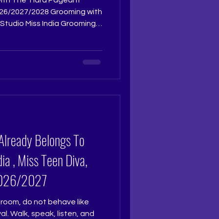
Studio Miss India Grooming
reparing for Femina Miss
 surface level polish. At The
io, grooming is an immersive
sonally by Pageant Coach
t
udio. With twenty nine
Already Belongs To
ia , Miss Teen Diva,
 2026/2027
room, do not behave like
l. Walk, speak, listen, and