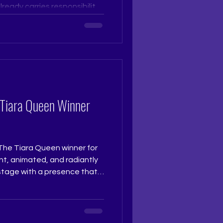
eady carries responsibility,
es sense ownership faster
 that is calm, graceful, and
t. Pageant Coach Ritika
ara Pageant Training Studio
udio Pageant Training,
 Grooming, The Tiara
 Tiara Queen Winner
The Tiara Queen winner for
t, animated, and radiantly
 stage with a presence that
nt. Her clarity, poise, and
e make her a truly deserving
ise and spirit of The Tiara
 @really.ruchi Pageant