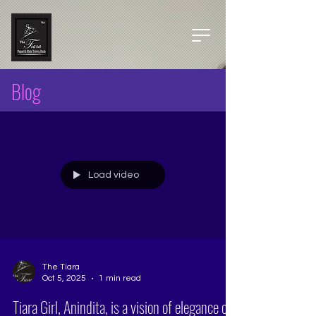
Blog
Load video
The Tiara
Oct 5, 2025
1 min read
Tiara Girl, Anindita, is a vision of elegance on