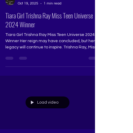
The Tiara
Oct 19, 2025
1 min read
Tiara Girl Trishna Ray Miss Teen Universe
2024 Winner
Tiara Girl Trishna Ray Miss Teen Universe 2024
Winner Her reign may have concluded, but her
legacy will continue to inspire. Trishna Ray, Miss
Teen Universe 2024, carries the glow of a queen
who led with elegance, kindness, and purpose.
Trained under Pageant Coach Ritika Ramtri at
The Tiara Pageant Training Studio, Trishna’s
journey reflects every value The Tiara stands for
— resilience, grace, intellect, and the courage to
evolve. As she takes her final walk, she leaves
behi
Load video