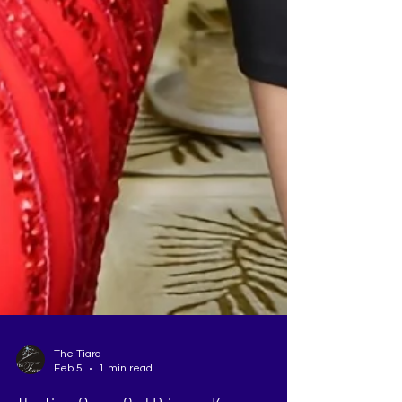
The Tiara
Feb 5
1 min read