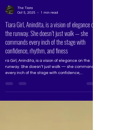
The Tiara
Oct 5, 2025
1 min read
Tiara Girl, Anindita, is a vision of elegance on
the runway. She doesn’t just walk — she
commands every inch of the stage with
confidence, rhythm, and finess
ra Girl, Anindita, is a vision of elegance on the
runway. She doesn’t just walk — she commands
every inch of the stage with confidence,...