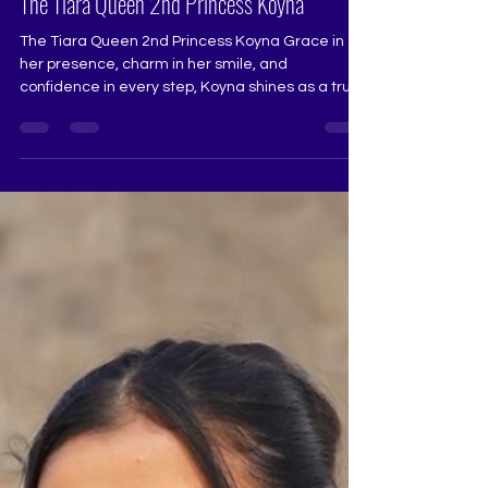
The Tiara Queen 2nd Princess Koyna
The Tiara Queen 2nd Princess Koyna Grace in
her presence, charm in her smile, and
confidence in every step, Koyna shines as a true
pageant star. Her beautiful performance at The
Tiara Queen reflected elegance, poise, and a
natural stage command that captured attention
effortlessly. Earning the title The Tiara Queen 2nd
Princess, she stands as a wonderful example of
dedication, grace, and pageant excellence.
@koyna._ Pageant Coach @ritikaramtri Pageant
Training Studio...