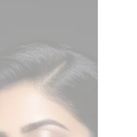
intelligence meets composure, and authenticity
outshines rehearsed perfection. At The Tiara
Pageant Training Studio, aspirants are trained to
master this art under the expert mentorship of
Pageant Coach Ritik