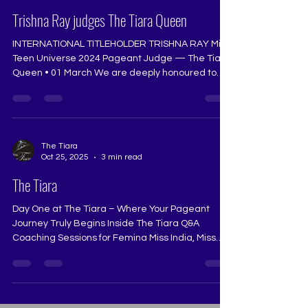
Mar 1
2 min read
Trishna Ray judges The Tiara Queen
INTERNATIONAL TITLEHOLDER TRISHNA RAY Miss
Teen Universe 2024 Pageant Judge — The Tiara
Queen • 01 March We are deeply honoured to
welcome Trishna Ray, Miss Teen Universe 2024,
as the pageant judge for The Tiara Queen on 01
March at The Tiara Pageant Training Studio.
Trishna’s international crown reflects not only
extraordinary beauty, but exceptional intellect,
The Tiara
Oct 25, 2025
3 min read
composure, emotional depth, and a dignified
presence that commands respect. She
The Tiara
represents the rare harmony of beau
Day One at The Tiara – Where Your Pageant
Journey Truly Begins Inside The Tiara Q&A
Coaching Sessions for Femina Miss India, Miss
Universe India, Miss Diva, Miss Teen Diva, Mrs
India 2025, 2026, 2027, 2028, 2029, 2030 The Q&A
segment is the heart of every pageant — where