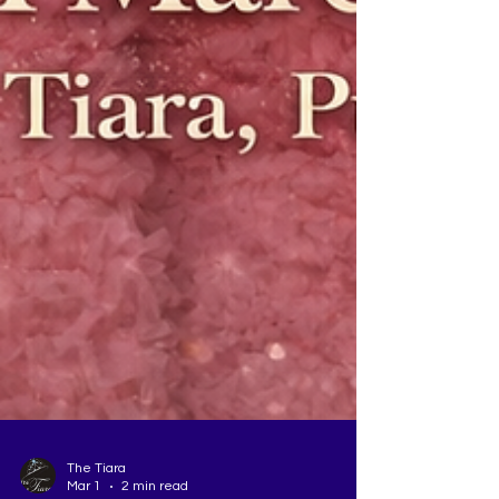
The Tiara