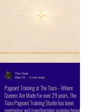
The Tiara
May 10
4 min read
Pageant Training at The Tiara – Where
Queens Are Made For over 29 years, The
Tiara Pageant Training Studio has been