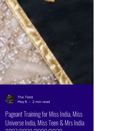
The Tiara
May 8
2 min read