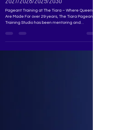
Pageant Training for Miss India, Miss
Universe India, Miss Teen & Mrs India
2027/2028/2029/2030
Pageant Training at The Tiara – Where Queens
Are Made For over 29 years, The Tiara Pageant
Training Studio has been mentoring and
transforming aspiring beauty queens, helping
them achieve their dreams in Miss Universe
India, Miss Diva, Miss India, and other national
and international pageants. Our training is
designed to bring out the best in every aspirant,
refining their stage presence, confidence, and
overall performance. What We Offer at The Tiara:
🔹 Runway Coaching – Ma