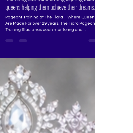
mentoring and transforming aspiring beauty
queens helping them achieve their dreams.
Pageant Training at The Tiara – Where Queens
Are Made For over 29 years, The Tiara Pageant
Training Studio has been mentoring and
transforming aspiring beauty queens, helping
them achieve their dreams in Miss Universe
India, Miss Diva, Miss India, and other national
and international pageants. Our training is
designed to bring out the best in every aspirant,
refining their stage presence, confidence, and
overall performance. What We Offer at The Tiara:
🔹 Runway Coaching – Ma