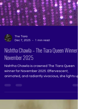
The Tiara
Dec 7, 2025
1 min read
Nishtha Chawla – The Tiara Queen Winner
November 2025
Nishtha Chawla is crowned The Tiara Queen
winner for November 2025. Effervescent,
animated, and radiantly vivacious, she lights up
the stage with a presence that is both charming
and confident. Her clarity, poise, and beautifully
expressive nature make her a truly deserving