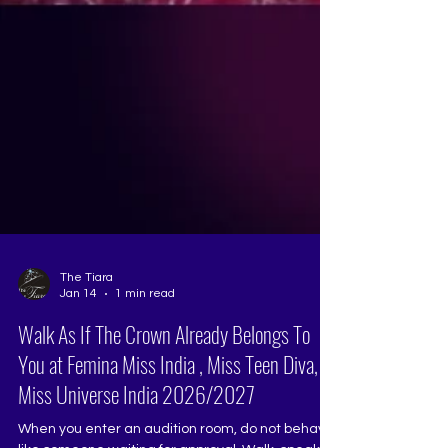
The Tiara
Jan 14
1 min read
Walk As If The Crown Already Belongs To
You at Femina Miss India , Miss Teen Diva,
Miss Universe India 2026/2027