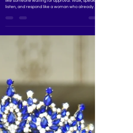
When you enter an audition room, do not behave
like someone waiting for approval. Walk, speak,
listen, and respond like a woman who already
carries responsibility, dignity, and purpose.
Judges sense ownership faster than perfection.
Confidence that is calm, graceful, and grounded
always stands out. Pageant Coach Ritika Ramtri
@ritikaramtri The Tiara Pageant Training Studio
@thetiarapageanttrainingstudio Pageant
Training, Pageant Coaching, Pageant Grooming,
The Tiara Pageant T