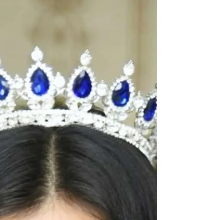
winner who reflects the promise and spirit of The
Tiara Queen. Judge: Ruchi Jadhav @really.ruchi
Pageant Coach: Ritika Ramtri @ritikaramtri
Pageant Training Academy: The Tiara Pageant
Training Studio...