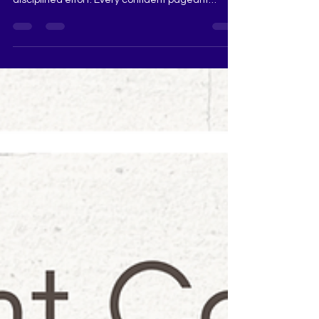
consistent practice, focused preparation and
disciplined effort. Every confident pageant
contestant seen on stage has spent time
strengthening her walk, posture, voice, interview
skills and overall stage presence. Whether you
are preparing for Femina Miss India, Miss
Universe India, Miss Diva, Miss Teen Diva, Mrs
India or Miss Grand India, daily pageant practice
can help you become more polished, articulate
and competition-read