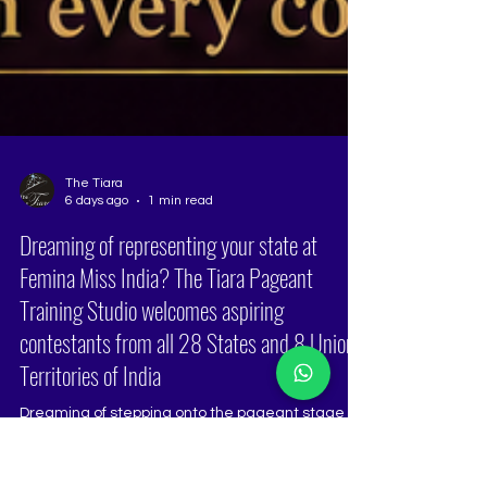
The Tiara
6 days ago
1 min read
Dreaming of representing your state at
Femina Miss India? The Tiara Pageant
Training Studio welcomes aspiring
contestants from all 28 States and 8 Union
Territories of India