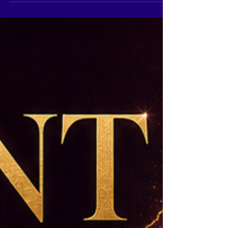
stage. For aspirants searching for expert
pageant coaching in Pune, Pageant Coach Ritika
Ramtri offers professional and personalised
training at The Tiara Pageant Training Studio.
With 29 years of experience in pageant
coaching, personality development and
competition preparation, Pageant Coach Ritika
Ramtri has mentored contestants preparing fo