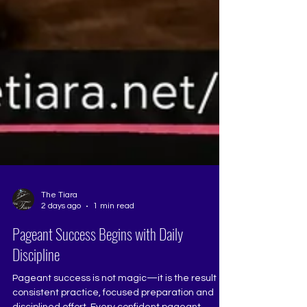
The Tiara
2 days ago
1 min read
Pageant Success Begins with Daily
Discipline
Pageant success is not magic—it is the result of