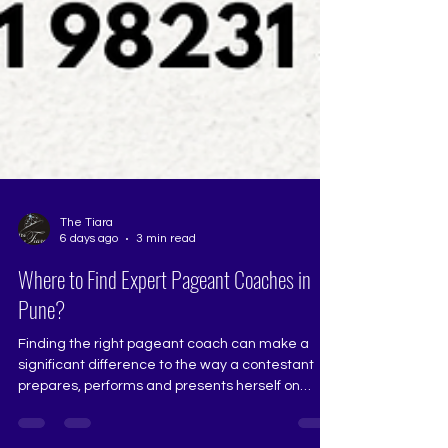
The Tiara
6 days ago
3 min read
Where to Find Expert Pageant Coaches in
Pune?
Finding the right pageant coach can make a
significant difference to the way a contestant
prepares, performs and presents herself on