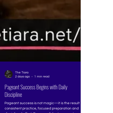
The Tiara
2 days ago
1 min read
Pageant Success Begins with Daily
Discipline
Pageant success is not magic—it is the result of