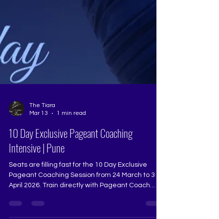
The Tiara
Mar 13
1 min read
10 Day Exclusive Pageant Coaching
Intensive | Pune
Seats are filling fast for the 10 Day Exclusive
Pageant Coaching Session from 24 March to 3
April 2026. Train directly with Pageant Coach