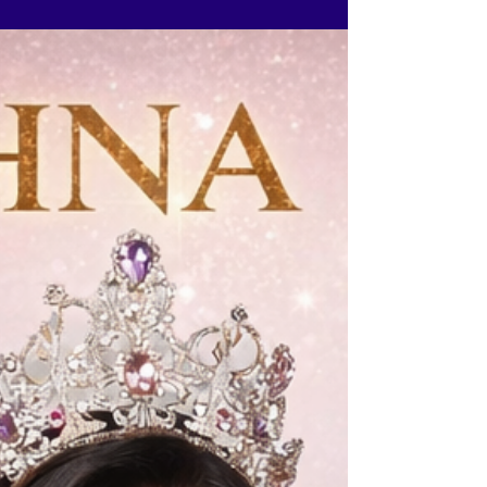
Ritika Ramtri at The Tiara Pageant Training
Studio @ritikaramtri
@thetiarapageanttrainingstudio and experience
the exact preparation that shapes confident,
crown ready contestants. If 2026 is your year, this
is where your transformation begins. Limited
seats. Once full, registrations close.
www.thetiara.net | contactus@thetiara.net | +9