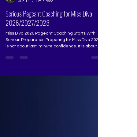
The Tiara
Jun 13
1 min read
Serious Pageant Coaching for Miss Diva
2026/2027/2028
Miss Diva 2026 Pageant Coaching Starts With
Serious Preparation Preparing for Miss Diva 2026
is not about last-minute confidence. It is about
structured pageant coaching, polished
grooming, strong communication, and a winning
stage presence. At The Tiara Pageant Training
Studio, contestants are trained for pageant walk,
interview, Q&A, introductions, advocacy, styling,
confidence, and complete pageant
transformation. For aspirants searching for Miss
Diva training, pageant coa