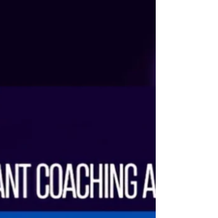
welcome Trishna Ray, Miss Teen Universe 2024,
as the pageant judge for The Tiara Queen on 01
March at The Tiara Pageant Training Studio.
Trishna’s international crown reflects not only
extraordinary beauty, but exceptional intellect,
composure, emotional depth, and a dignified
presence that commands respect. She
represents the rare harmony of beau