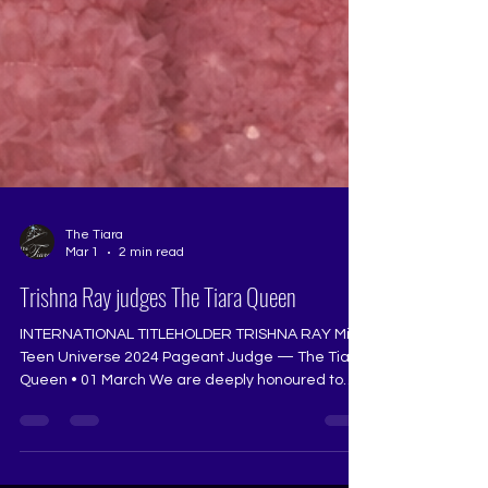
The Tiara
Mar 1
2 min read
Trishna Ray judges The Tiara Queen
INTERNATIONAL TITLEHOLDER TRISHNA RAY Miss
Teen Universe 2024 Pageant Judge — The Tiara
Queen • 01 March We are deeply honoured to