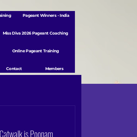
aining
Pageant Winners - India
Miss Diva 2026 Pageant Coaching
Online Pageant Training
Contact
Members
 Catwalk is Poonam