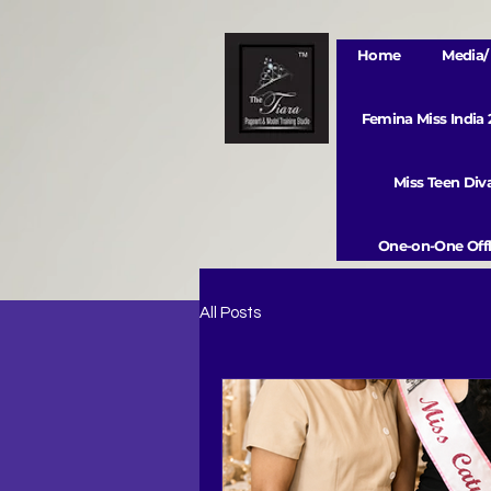
Home
Media/ 
Femina Miss India
Miss Teen Di
One-on-One Offl
All Posts