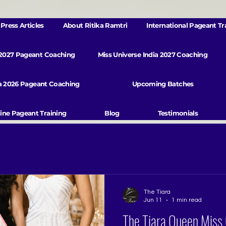
Press Articles
About Ritika Ramtri
International Pageant Tr
 2027 Pageant Coaching
Miss Universe India 2027 Coaching
va 2026 Pageant Coaching
Upcoming Batches
ine Pageant Training
Blog
Testimonials
The Tiara
Jun 11
1 min read
The Tiara Queen Miss