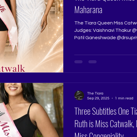
Maharana
The Tiara Queen Miss Catw
Judges: Vaishnavi Thakur @vaishanavvi and Dr. Supriya
Patil Ganeshwade @drsupr
contestants walk. Some co
Maharana brings a beautiful
fluidity to the pageant wal
elegance, and quiet confid
come alive on stage. Whether
her posture, controls her st
movement with p
The Tiara
Sep 29, 2025
1 min read
Three Subtitles One T
Ruth is Miss Catwalk,
Miss Congeniality