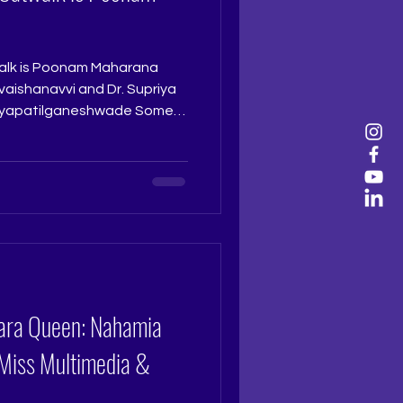
alk is Poonam Maharana
iyapatilganeshwade Some
ntestants glide. Poonam
 sense of grace, rhythm, and
k. She moves with ease,
ence, making every garment
 it is the way she carries
eps, or finishes each
iara Queen: Nahamia
 Miss Multimedia &