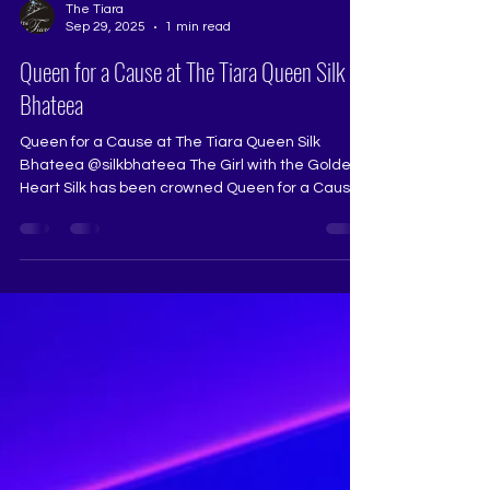
The Tiara
Sep 29, 2025
1 min read
Queen for a Cause at The Tiara Queen Silk
Bhateea
Queen for a Cause at The Tiara Queen Silk
Bhateea @silkbhateea The Girl with the Golden
Heart Silk has been crowned Queen for a Cause
at...