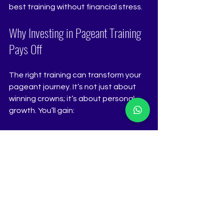
best training without financial stress.
Why Investing in Pageant Training 
Pays Off
The right training can transform your 
pageant journey. It’s not just about 
winning crowns; it’s about personal 
growth. You’ll gain:
Confidence
 that shines on and 
off stage.
Skills
 that open doors in modeling, 
public speaking, and more.
Networking opportunities
 with 
industry professionals.
A polished image
 that sets you 
apart from the competition.