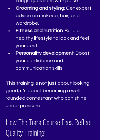
tough questions with poise.
Grooming and styling
: Get expert 
advice on makeup, hair, and 
wardrobe.
Fitness and nutrition
: Build a 
healthy lifestyle to look and feel 
your best.
Personality development
: Boost 
your confidence and 
communication skills.
This training is not just about looking 
good; it’s about becoming a well-
rounded contestant who can shine 
under pressure.
How The Tiara Course Fees Reflect 
Quality Training