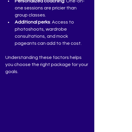
Personalized coaching
: One-on-
one sessions are pricier than 
group classes.
Additional perks
: Access to 
photoshoots, wardrobe 
consultations, and mock 
pageants can add to the cost.
Understanding these factors helps 
you choose the right package for your 
goals.