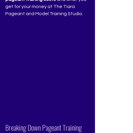
get for your money at The Tiara 
Pageant and Model Training Studio.
Breaking Down Pageant Training 