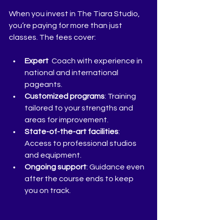
When you invest in The Tiara Studio, 
you’re paying for more than just 
classes. The fees cover:
Expert 
 Coach with experience in 
national and international 
pageants.
Customized programs
: Training 
tailored to your strengths and 
areas for improvement.
State-of-the-art facilities
: 
Access to professional studios 
and equipment.
Ongoing support
: Guidance even 
after the course ends to keep 
you on track.