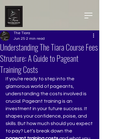
The Tiara
Jun 25
2 min read
Understanding The Tiara Course Fees
Structure: A Guide to Pageant
Training Costs
If you’re ready to step into the 
glamorous world of pageants, 
understanding the costs involved is 
crucial. Pageant training is an 
investment in your future success. It 
shapes your confidence, poise, and 
skills. But how much should you expect 
to pay? Let’s break down the 
pageant training costs
 and what you 