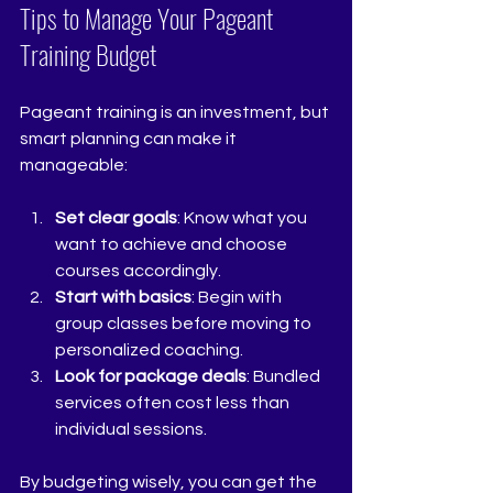
Tips to Manage Your Pageant 
Training Budget
Pageant training is an investment, but 
smart planning can make it 
manageable:
Set clear goals
: Know what you 
want to achieve and choose 
courses accordingly.
Start with basics
: Begin with 
group classes before moving to 
personalized coaching.
Look for package deals
: Bundled 
services often cost less than 
individual sessions.
By budgeting wisely, you can get the 