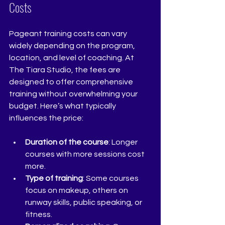
Costs
Pageant training costs can vary 
widely depending on the program, 
location, and level of coaching. At 
The Tiara Studio, the fees are 
designed to offer comprehensive 
training without overwhelming your 
budget. Here’s what typically 
influences the price:
Duration of the course
: Longer 
courses with more sessions cost 
more.
Type of training
: Some courses 
focus on makeup, others on 
runway skills, public speaking, or 
fitness.