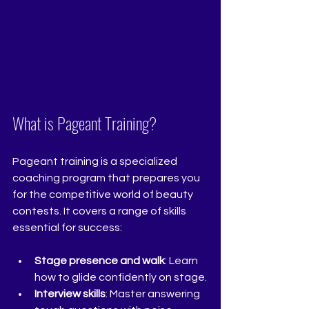
What is Pageant Training?
Pageant training is a specialized 
coaching program that prepares you 
for the competitive world of beauty 
contests. It covers a range of skills 
essential for success:
Stage presence and walk
: Learn 
how to glide confidently on stage.
Interview skills
: Master answering 