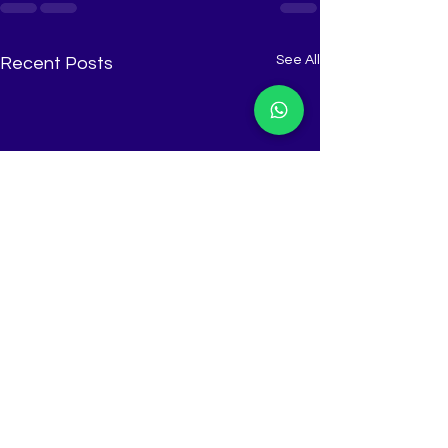
See All
Recent Posts