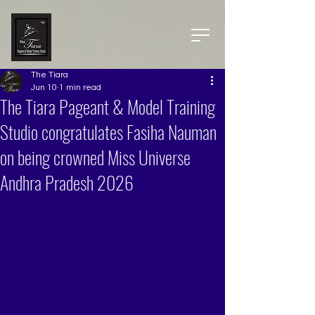
The Tiara
Jun 10
1 min read
The Tiara Pageant & Model Training
Studio congratulates Fasiha Nauman
on being crowned Miss Universe
Andhra Pradesh 2026