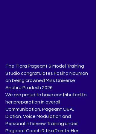
The Tiara Pageant & Model Training 
Studio congratulates Fasiha Nauman 
on being crowned Miss Universe 
Andhra Pradesh 2026
We are proud to have contributed to 
her preparation in overall 
Communication, Pageant Q&A, 
Diction, Voice Modulation and 
Personal Interview Training under 
Pageant Coach Ritika Ramtri. Her 