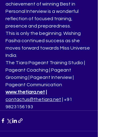
achievement of winning Best in 
Personal Interview is a wonderful 
reflection of focused training, 
presence and preparedness.
This is only the beginning. Wishing 
Fasiha continued success as she 
moves forward towards Miss Universe 
India.
The Tiara Pageant Training Studio | 
Pageant Coaching | Pageant 
Grooming | Pageant Interview | 
Pageant Communication
www.thetiara.net
 | 
contactus@thetiara.net
 | +91 
9823156193