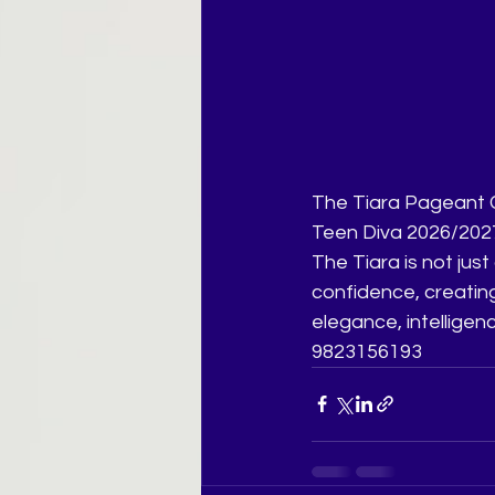
The Tiara Pageant Co
Teen Diva 2026/2027
The Tiara is not just 
confidence, creatin
elegance, intelligenc
9823156193