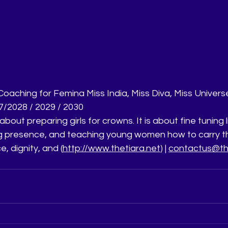
aching for Femina Miss India, Miss Diva, Miss Universe 
/2028 / 2029 / 2030
about preparing girls for crowns. It is about fine tuning l
g presence, and teaching young women how to carry t
e, dignity, and (
http://www.thetiara.net
) | 
contactus@the