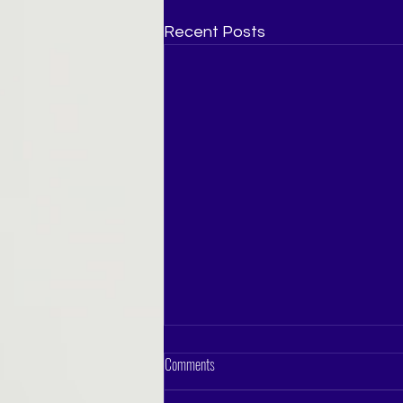
Recent Posts
Comments