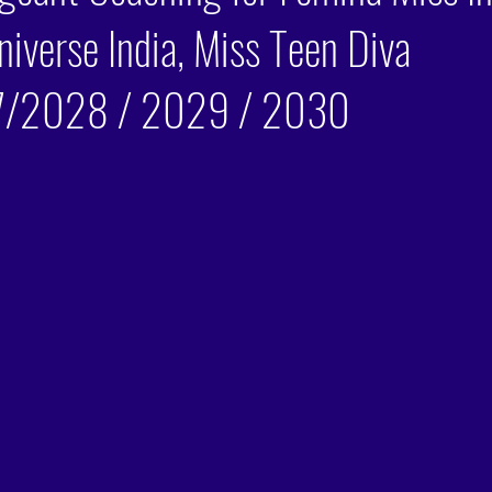
niverse India, Miss Teen Diva
/2028 / 2029 / 2030