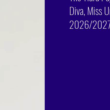
Diva, Miss U
2026/2027