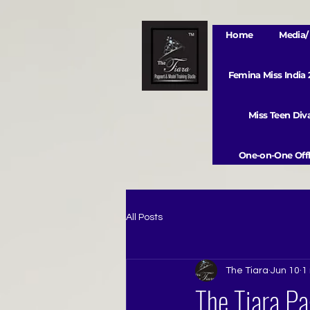
Home
Media/ 
Femina Miss India
Miss Teen Di
One-on-One Offl
All Posts
The Tiara
Jun 10
1
The Tiara Pa