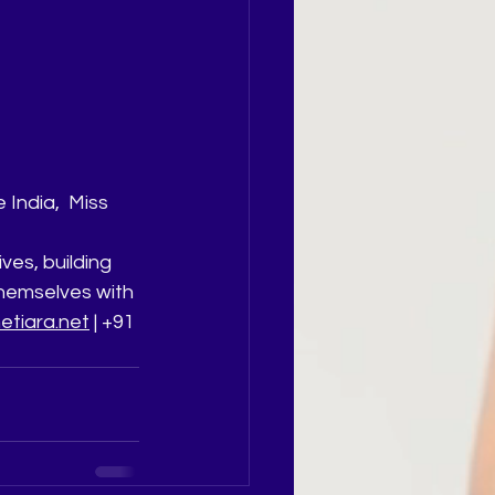
India,  Miss 
ives, building 
hemselves with 
tiara.net
 | +91 