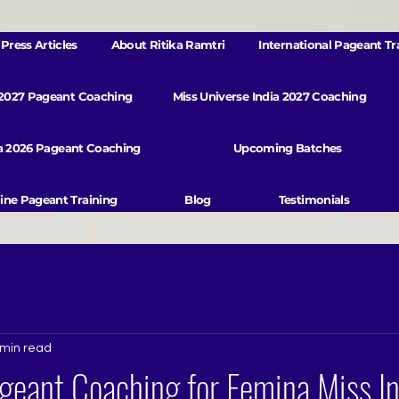
Press Articles
About Ritika Ramtri
International Pageant Tr
 2027 Pageant Coaching
Miss Universe India 2027 Coaching
va 2026 Pageant Coaching
Upcoming Batches
ine Pageant Training
Blog
Testimonials
 min read
geant Coaching for Femina Miss In