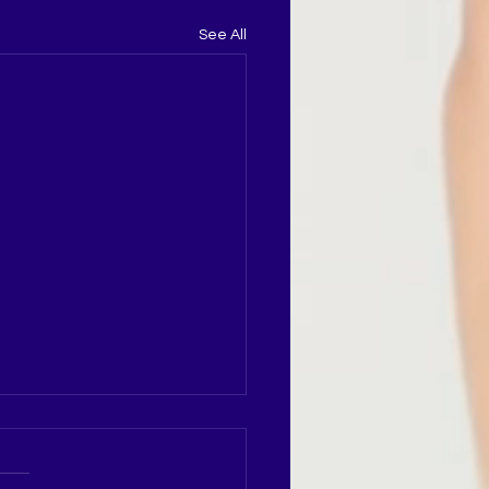
See All