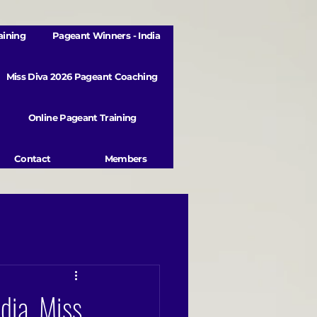
aining
Pageant Winners - India
Miss Diva 2026 Pageant Coaching
Online Pageant Training
Contact
Members
dia, Miss