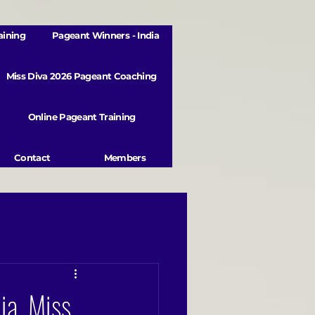
aining
Pageant Winners - India
Miss Diva 2026 Pageant Coaching
Online Pageant Training
Contact
Members
ia, Miss