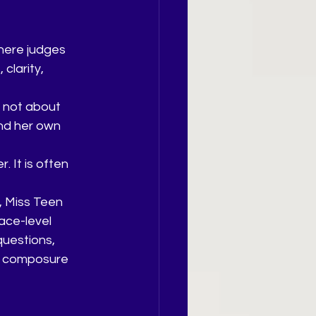
where judges 
clarity, 
 not about 
nd her own 
 It is often 
, Miss Teen 
ace-level 
uestions, 
th composure 