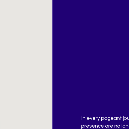
In every pageant jo
presence are no lon