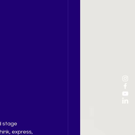
d stage 
ink, express, 