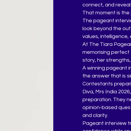
connect, and reveal 
That moment is the 
The pageant intervie
look beyond the oute
values, intelligence
At The Tiara Pageant
memorising perfect 
story, her strengths,
A winning pageant in
the answer that is s
Contestants preparin
Diva, Mrs India 202
preparation. They ne
opinion-based quest
and clarity.
Pageant interview tr