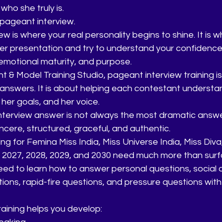
who she truly is.
pageant interview.
w is where your real personality begins to shine. It is 
r presentation and try to understand your confidence, 
, emotional maturity, and purpose.
 & Model Training Studio, pageant interview training is
answers. It is about helping each contestant understa
 her goals, and her voice.
terview answer is not always the most dramatic answer.
incere, structured, graceful, and authentic.
g for Femina Miss India, Miss Universe India, Miss Diva
6, 2027, 2028, 2029, and 2030 need much more than surf
ed to learn how to answer personal questions, social q
ions, rapid-fire questions, and pressure questions wi
aining helps you develop: