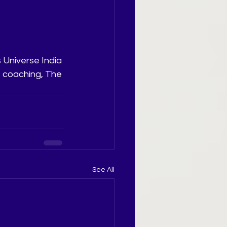
 Universe India 
t coaching, The 
See All