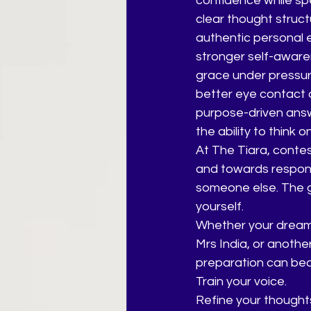
confidence while sp
clear thought struc
authentic personal 
stronger self-awar
grace under pressu
better eye contact
purpose-driven ans
the ability to think o
At The Tiara, conte
and towards response
someone else. The go
yourself.
Whether your dream i
Mrs India, or anothe
preparation can bec
Train your voice.
Refine your thought