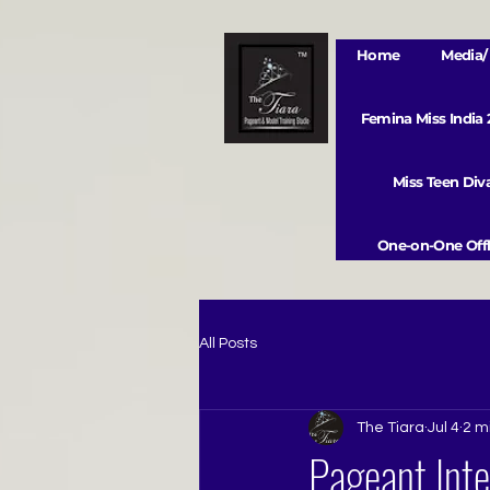
Home
Media/ 
Femina Miss India
Miss Teen Di
One-on-One Offl
All Posts
The Tiara
Jul 4
2 m
Pageant Inte