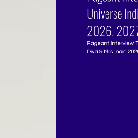
Universe Ind
2026, 2027
Pageant Interview Tr
Diva & Mrs India 202