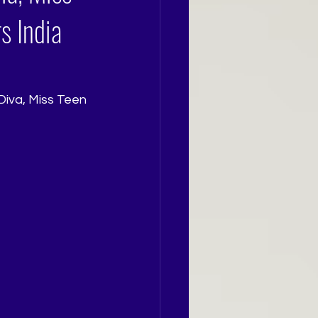
s India
Diva, Miss Teen 