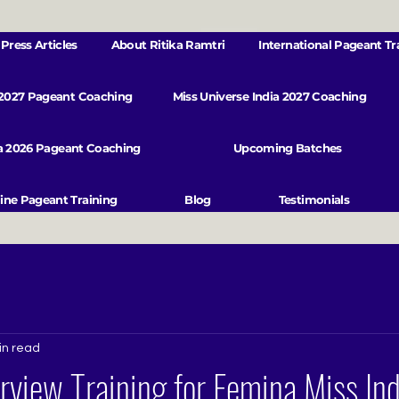
Press Articles
About Ritika Ramtri
International Pageant Tr
 2027 Pageant Coaching
Miss Universe India 2027 Coaching
va 2026 Pageant Coaching
Upcoming Batches
ine Pageant Training
Blog
Testimonials
in read
rview Training for Femina Miss Ind