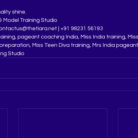
lity shine.
 Model Training Studio
 contactus@thetiara.net | +91 98231 56193
aining, pageant coaching India, Miss India training, Miss
preparation, Miss Teen Diva training, Mrs India pagean
ing Studio