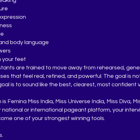
eaking
ture
expression
eness
re
 and body language
wers
n your feet
stants are trained to move away from rehearsed, gene
s that feel real, refined, and powerful. The goal is not
al is to sound like the best, clearest, most confident v
s Femina Miss India, Miss Universe India, Miss Diva, Mi
r national or international pageant platform, your interv
ome one of your strongest winning tools.
s.