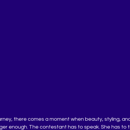
urney, there comes a moment when beauty, styling, an
ger enough. The contestant has to speak. She has to th