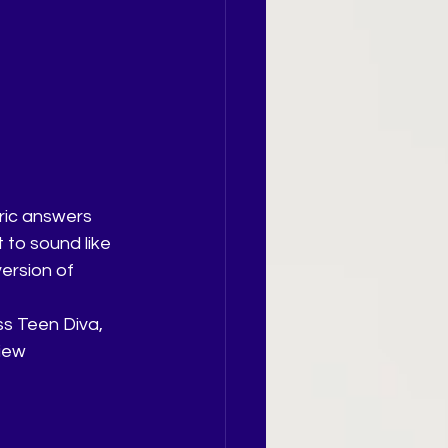
ric answers 
 to sound like 
ersion of 
ss Teen Diva, 
iew 