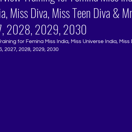
ia, Miss Diva, Miss Teen Diva & Mr
, 2028, 2029, 2030
aining for Femina Miss India, Miss Universe India, Miss 
6, 2027, 2028, 2029, 2030