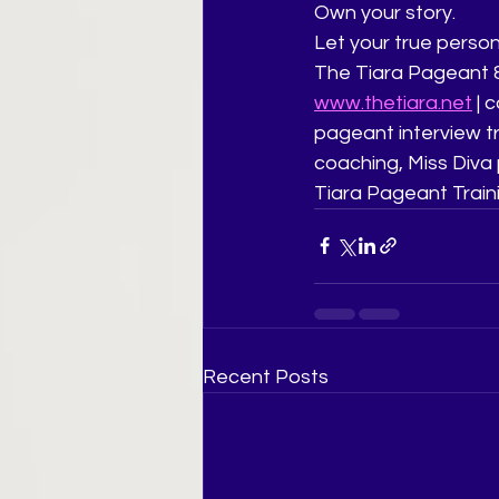
Own your story.
Let your true persona
The Tiara Pageant &
www.thetiara.net
 |
pageant interview tr
coaching, Miss Diva 
Tiara Pageant Train
Recent Posts