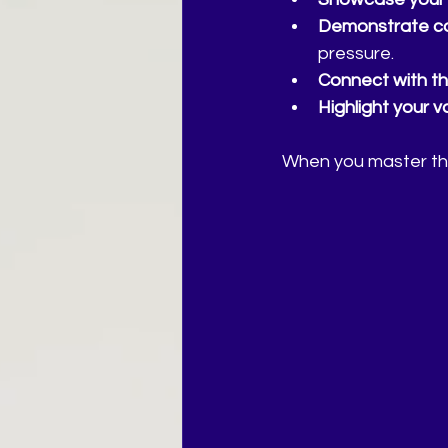
Demonstrate co
pressure.
Connect with th
Highlight your v
When you master this