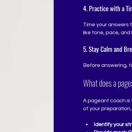
4. Practice with a T
Time your answers to
like tone, pace, an
5. Stay Calm and Br
Before answering, ta
What does a page
A pageant coach is 
of your preparation,
Identify your s