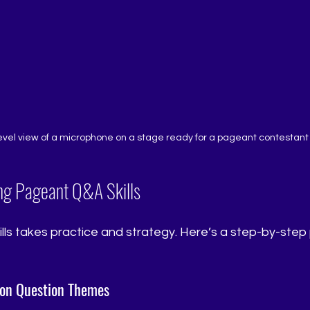
evel view of a microphone on a stage ready for a pageant contestant
ng Pageant Q&A Skills
ills takes practice and strategy. Here’s a step-by-step 
on Question Themes