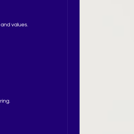
 and values.
ing.