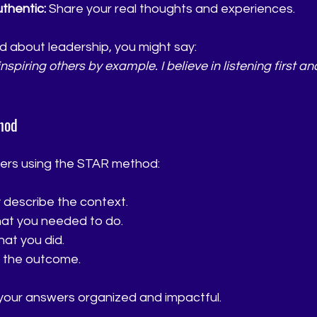
thentic:
 Share your real thoughts and experiences.
d about leadership, you might say:  
piring others by example. I believe in listening first an
hod
ers using the STAR method:
ly describe the context.
hat you needed to do.
hat you did.
t the outcome.
our answers organized and impactful.