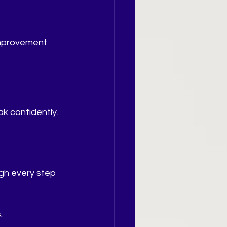
improvement 
ak confidently.
gh every step 
.