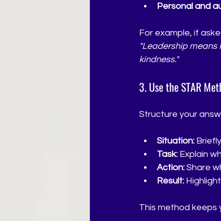
Personal and au
For example, if aske
"Leadership means ins
kindness."
3. Use the STAR Met
Structure your answ
Situation:
 Brief
Task:
 Explain w
Action:
 Share w
Result:
 Highligh
This method keeps y