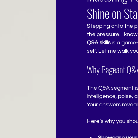
Shine on St
Stepping onto the pa
the pressure. I know
Q&A skills
 is a game
self. Let me walk y
Why Pageant Q&A 
The Q&A segment is 
intelligence, poise, 
Your answers reveal 
Here’s why you shoul
Showcase your p