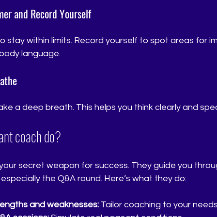
imer and Record Yourself
 stay within limits. Record yourself to spot areas for 
d body language.
eathe
ke a deep breath. This helps you think clearly and spe
ant coach do?
your secret weapon for success. They guide you throu
 especially the Q&A round. Here’s what they do:
trengths and weaknesses:
 Tailor coaching to your needs