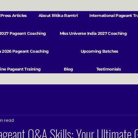
Press Articles
About Ritika Ramtri
International Pageant Tr
 2027 Pageant Coaching
Miss Universe India 2027 Coaching
va 2026 Pageant Coaching
Upcoming Batches
ine Pageant Training
Blog
Testimonials
in read
geant Q&A Skills: Your Ultimate 