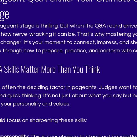
age
geant stage is thrilling. But when the Q&A round arrive
 how nerve-wracking it can be. That’s why mastering y
-changer. It’s your moment to connect, impress, and sh
ou through how to prepare, practice, and perform with 
Skills Matter More Than You Think
often the deciding factor in pageants. Judges want to
and quick thinking. It’s not just about what you say but h
your personality and values. 
d focus on sharpening these skills:
ersonality:
 This is your chance to stand out beyond lo