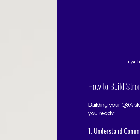
Eye-l
How to Build Stro
Building your Q&A sk
you ready:
1. Understand Comm