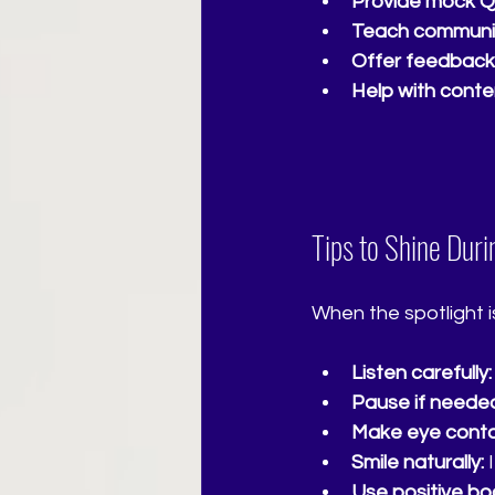
Provide mock Q
Teach communica
Offer feedback
Help with conte
Tips to Shine Dur
When the spotlight is
Listen carefully:
Pause if neede
Make eye conta
Smile naturally:
 
Use positive bo