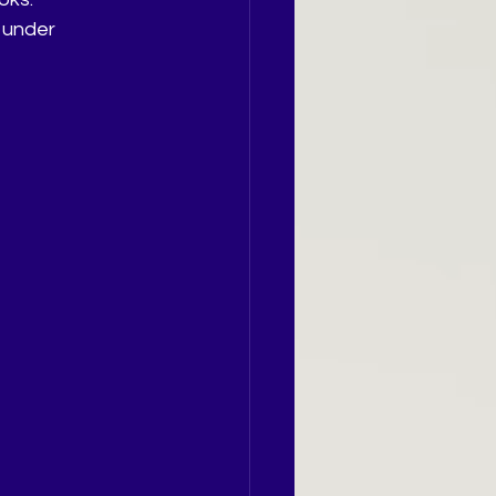
 under 