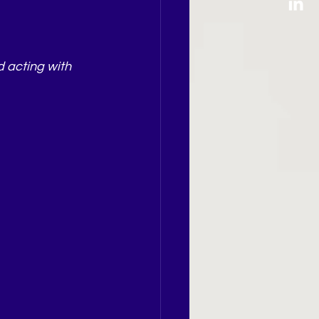
d acting with 