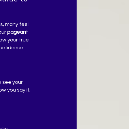
s, many feel 
our 
pageant 
ow your true 
confidence.
 see your 
ow you say it. 
oks.