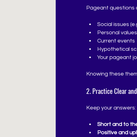
Pageant questions o
Social issues (e
Personal values
Current events
Hypothetical sc
Your pageant jo
Knowing these them
2. Practice Clear an
Keep your answers:
Short and to the
Positive and upli