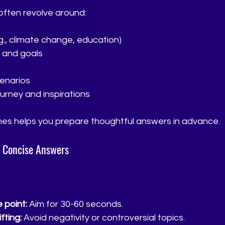
ften revolve around:
.g., climate change, education)
 and goals
enarios
urney and inspirations
es helps you prepare thoughtful answers in advance.
d Concise Answers
 point:
 Aim for 30-60 seconds.
fting:
 Avoid negativity or controversial topics.