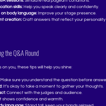
&A sessions:
 Simulate real pageant conditions.
tion skills:
 Help you speak clearly and confidently.
 on body language:
 Improve your stage presence.
nt creation:
 Craft answers that reflect your personality
ing the Q&A Round
 on you, these tips will help you shine:
 Make sure you understand the question before answer
d:
 It’s okay to take a moment to gather your thoughts.
ct:
 Connect with the judges and audience.
It shows confidence and warmth.
dy language:
 Stand tall, keep your hands relaxed.