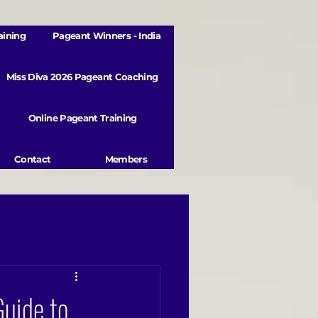
aining
Pageant Winners - India
Miss Diva 2026 Pageant Coaching
Online Pageant Training
Contact
Members
Guide to