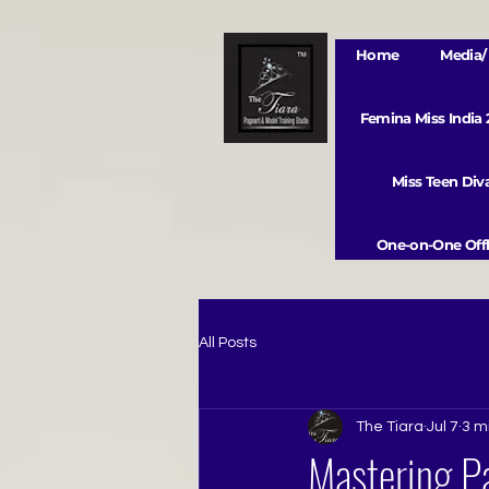
Home
Media/ 
Femina Miss India
Miss Teen Di
One-on-One Offl
All Posts
The Tiara
Jul 7
3 m
Mastering Pa