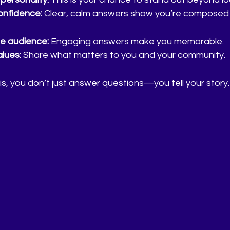
nfidence:
 Clear, calm answers show you’re composed
e audience:
 Engaging answers make you memorable.
alues:
 Share what matters to you and your community.
, you don’t just answer questions—you tell your story.