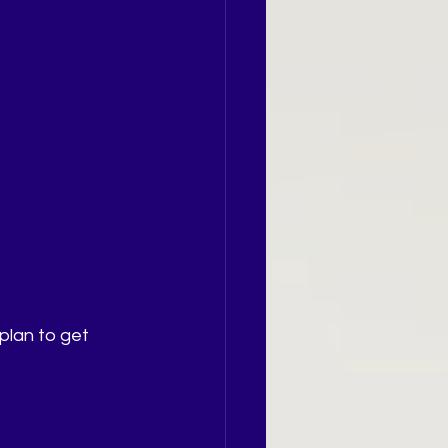
plan to get 