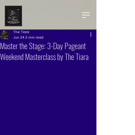
The Tiara
Jun 24
2 min read
Master the Stage: 3-Day Pageant
Weekend Masterclass by The Tiara