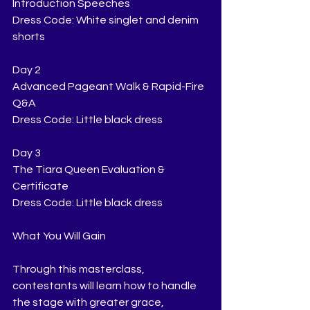
Introduction Speeches
Dress Code: White singlet and denim 
shorts
Day 2
Advanced Pageant Walk & Rapid-Fire 
Q&A
Dress Code: Little black dress
Day 3
The Tiara Queen Evaluation & 
Certificate
Dress Code: Little black dress
What You Will Gain
Through this masterclass, 
contestants will learn how to handle 
the stage with greater grace, 