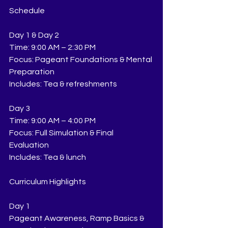
Schedule
Day 1 & Day 2
Time: 9:00 AM – 2:30 PM
Focus: Pageant Foundations & Mental 
Preparation
Includes: Tea & refreshments
Day 3
Time: 9:00 AM – 4:00 PM
Focus: Full Simulation & Final 
Evaluation
Includes: Tea & lunch
Curriculum Highlights
Day 1
Pageant Awareness, Ramp Basics & 