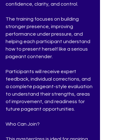
confidence, clarity, and control.
The training focuses on building 
stronger presence, improving 
performance under pressure, and 
helping each participant understand 
how to present herself like a serious 
pageant contender.
Participants will receive expert 
feedback, individual corrections, and 
a complete pageant-style evaluation 
to understand their strengths, areas 
of improvement, and readiness for 
future pageant opportunities.
Who Can Join?
This masterclass is ideal for aspiring 