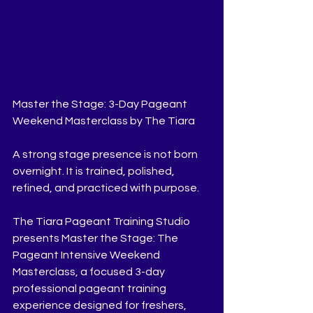
Master the Stage: 3-Day Pageant 
Weekend Masterclass by The Tiara
A strong stage presence is not born 
overnight. It is trained, polished, 
refined, and practiced with purpose.
The Tiara Pageant Training Studio 
presents Master the Stage: The 
Pageant Intensive Weekend 
Masterclass, a focused 3-day 
professional pageant training 
experience designed for freshers, 