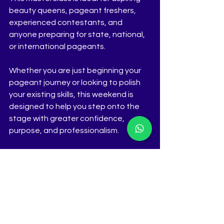
beauty queens, pageant freshers, 
experienced contestants, and 
anyone preparing for state, national, 
or international pageants.
Whether you are just beginning your 
pageant journey or looking to polish 
your existing skills, this weekend is 
designed to help you step onto the 
stage with greater confidence, 
purpose, and professionalism.
Registrations
The Tiara Pageant Training Studio
Call / WhatsApp: 9823156193
Instagram: 
@thetiarapageanttrainingstudio | 