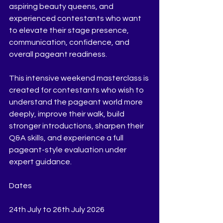
aspiring beauty queens, and 
experienced contestants who want 
to elevate their stage presence, 
communication, confidence, and 
overall pageant readiness.
This intensive weekend masterclass is 
created for contestants who wish to 
understand the pageant world more 
deeply, improve their walk, build 
stronger introductions, sharpen their 
Q&A skills, and experience a full 
pageant-style evaluation under 
expert guidance.
Dates
24th July to 26th July 2026